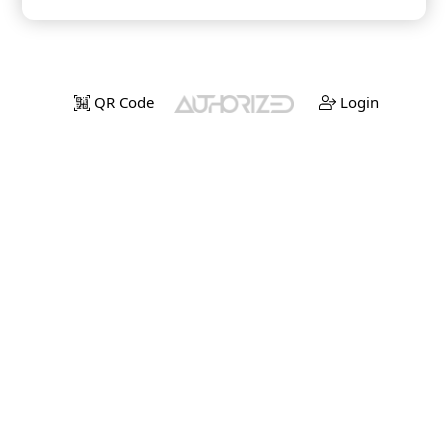
QR Code
Login