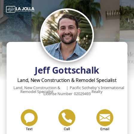
Jeff Gottschalk
Land, New Construction & Remodel Specialist
Land, New Construction &
|
Pacific Sotheby's International
Remodel Specialist
Realty
License Number
02029493