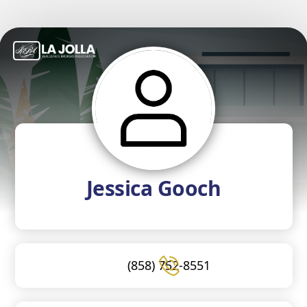
Jessica Gooch
(858) 752-8551