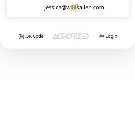
jessica@willisallen.com
QR Code
Login