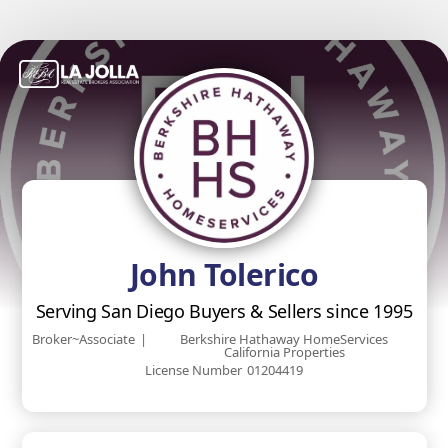
John Tolerico
Serving San Diego Buyers & Sellers since 1995
Broker~Associate
|
Berkshire Hathaway HomeServices
California Properties
License Number
01204419