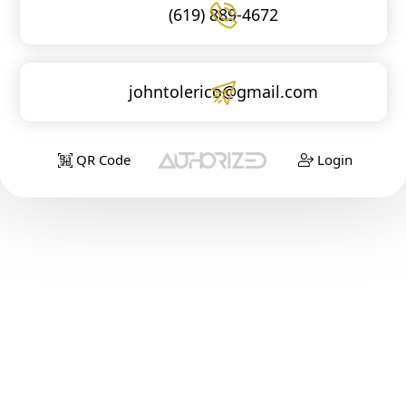
(619) 889-4672
johntolerico@gmail.com
QR Code
Login