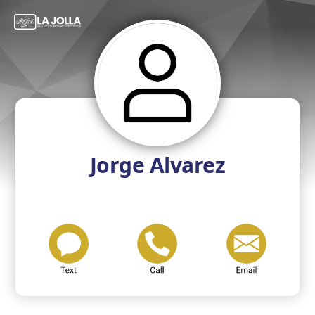
Jorge Alvarez