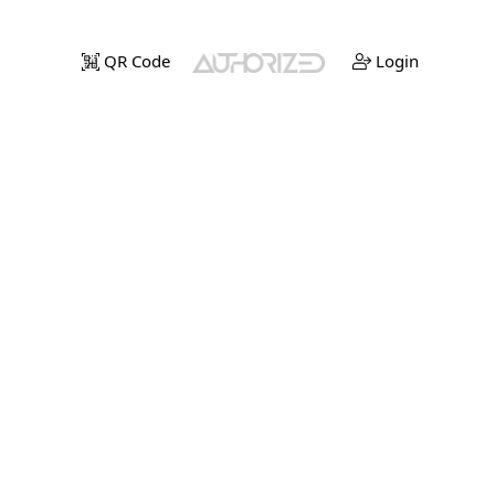
QR Code
Login