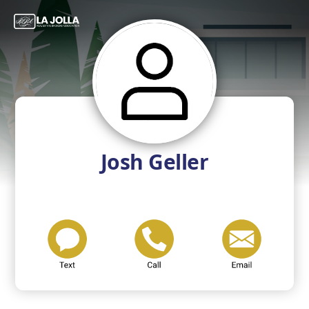
Josh Geller