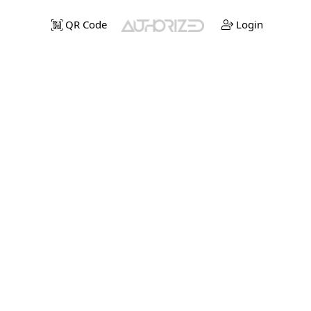
QR Code
Login