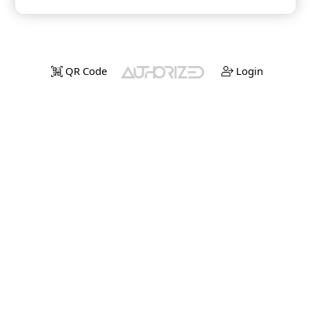
QR Code
Login