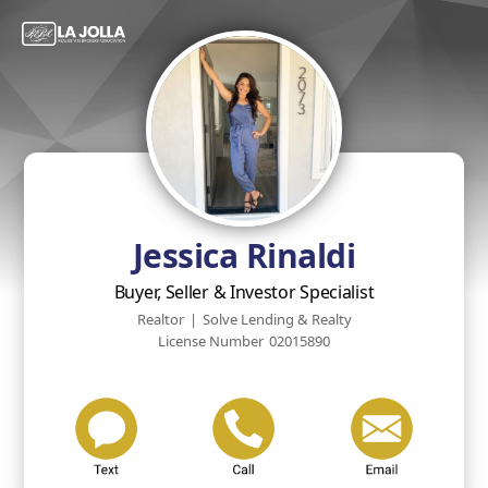
Jessica Rinaldi
Buyer, Seller & Investor Specialist
Realtor
|
Solve Lending & Realty
License Number
02015890