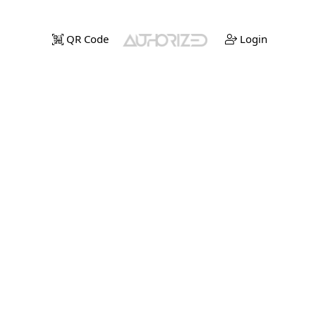
QR Code
Login