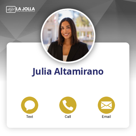
Julia Altamirano