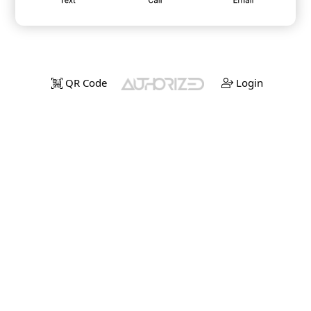
QR Code
Login