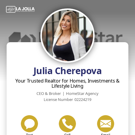
Julia Cherepova
Your Trusted Realtor for Homes, Investments &
Lifestyle Living
CEO & Broker
|
HomeStar Agency
License Number
02224219