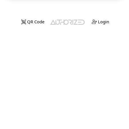
QR Code
Login