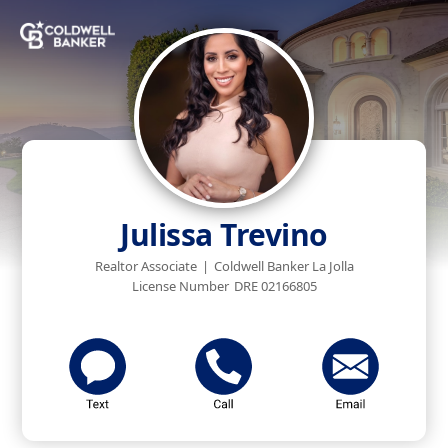
Julissa Trevino
Realtor Associate
|
Coldwell Banker La Jolla
License Number
DRE 02166805