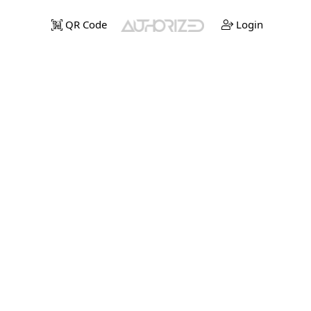
QR Code
Login