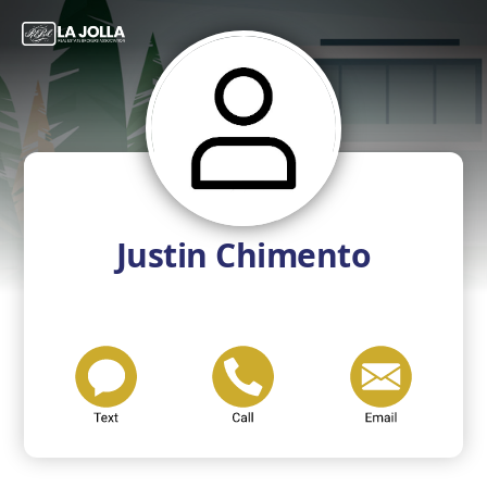
Justin Chimento