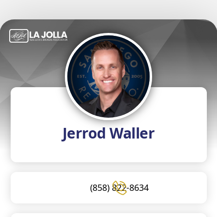
Jerrod Waller
(858) 822-8634