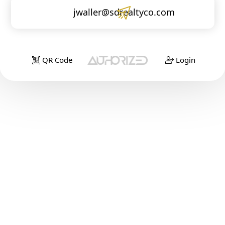
jwaller@sdrealtyco.com
QR Code
Login