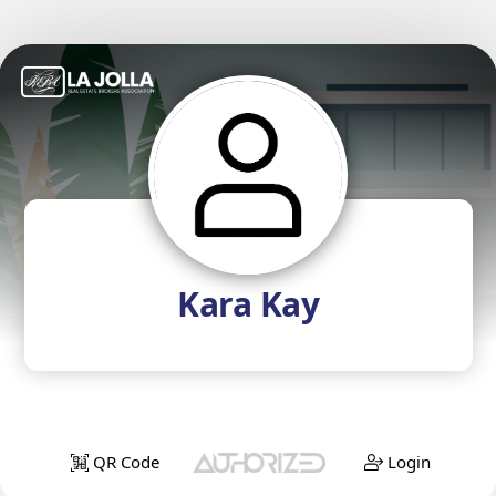
Kara Kay
QR Code
Login