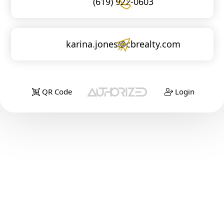
(619) 922-0603
karina.jones@cbrealty.com
QR Code
Login