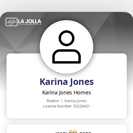
Karina Jones
Karina Jones Homes
Realtor
|
Karina Jones
License Number
02226421