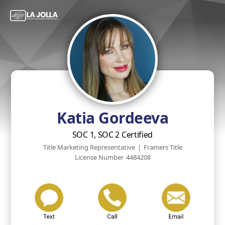
Katia Gordeeva
SOC 1, SOC 2 Certified
Title Marketing Representative
|
Framers Title
License Number
4484208