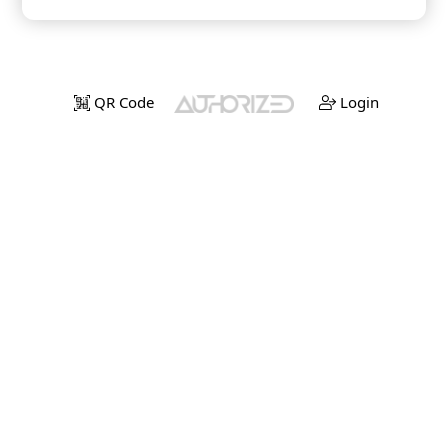
QR Code
Login