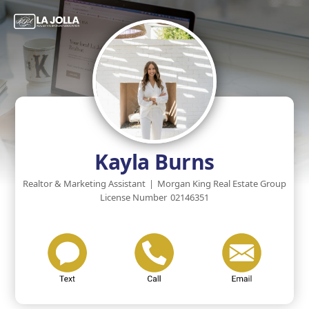
Kayla Burns
Realtor & Marketing Assistant
|
Morgan King Real Estate Group
License Number
02146351