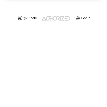
QR Code
Login