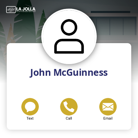
John McGuinness