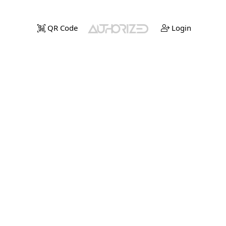
QR Code
Login