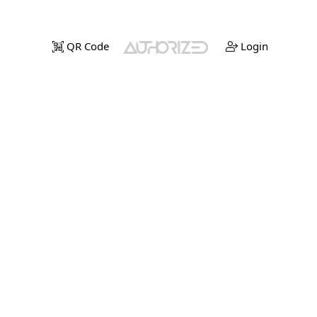
QR Code
Login