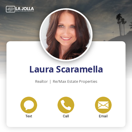
Laura Scaramella
Realtor
|
Re/Max Estate Properties