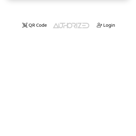
QR Code
Login