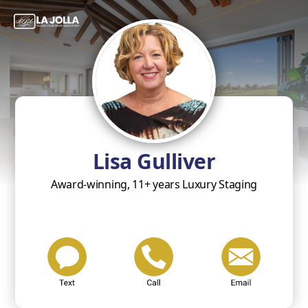
Lisa Gulliver
Award-winning, 11+ years Luxury Staging