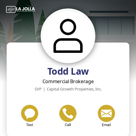
Todd Law
Commercial Brokerage
SVP
|
Capital Growth Properties, Inc.