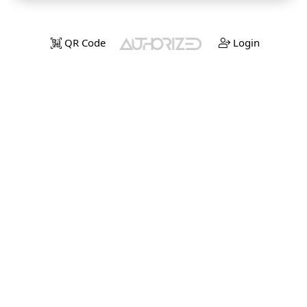
QR Code
Login