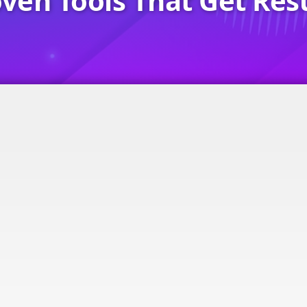
ven Tools That Get Res
s Card