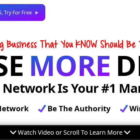
S, Try For Free ➤
ng Business That You
KNOW Should Be 
SE
MORE
D
r Network
Is Your #1 Ma
Network
Be The Authority
Wi
Watch Video or Scroll To Learn More