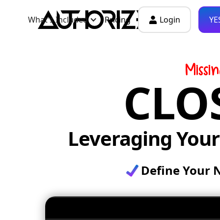
What's Included
Pricing
Login
YE
Missi
CLO
Leveraging You
Define Your 