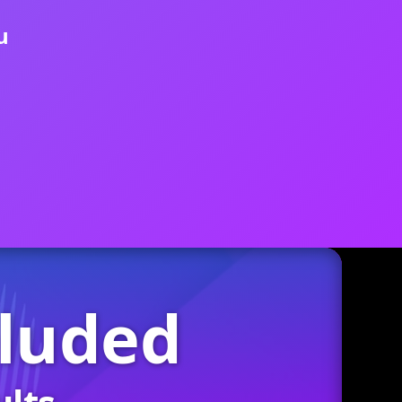
u
cluded