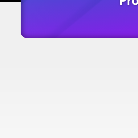
Pro
is your...
Digital Busines