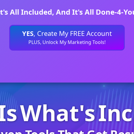
It's All Included, And It's All Done-4-Yo
YES
, Create My FREE Account
PLUS, Unlock My Marketing Tools!
Is
What's
In