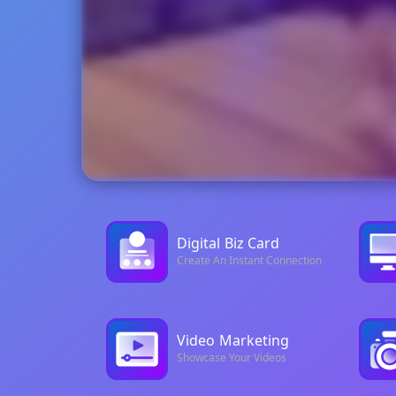
Digital
Biz Card
Create An Instant Connection
Video
Marketing
Showcase Your Videos