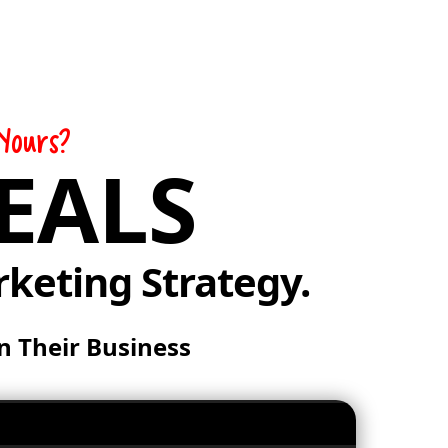
Yours?
EALS
rketing Strategy.
n Their Business