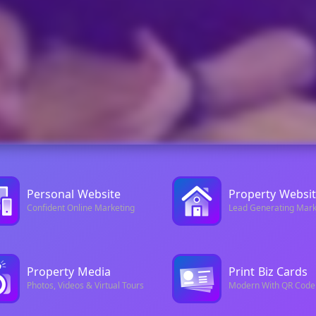
Personal
Website
Property
Websit
Confident Online Marketing
Lead Generating Mark
Property
Media
Print
Biz Cards
Photos, Videos & Virtual Tours
Modern With QR Code