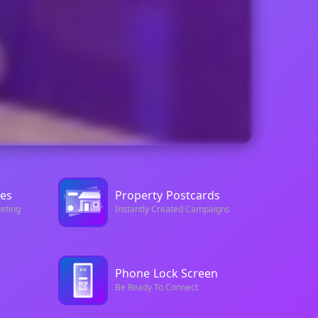
es
Property
Postcards
eting
Instantly Created Campaigns
Phone
Lock Screen
Be Ready To Connect