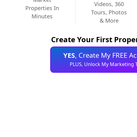
Videos, 360
Properties In
Tours, Photos
Minutes
& More
Create Your First Prop
YES
, Create My FREE A
PLUS, Unlock My Marketing T