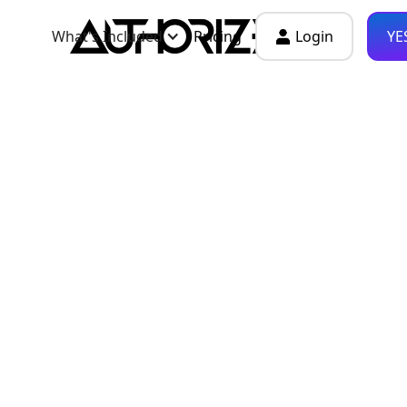
What's Included
Pricing
Login
YE