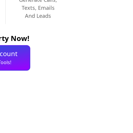
Texts, Emails
And Leads
erty Now!
ccount
ools!