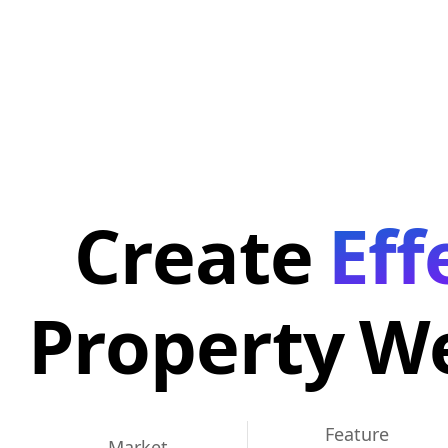
Create
Eff
Property
We
Feature
Market