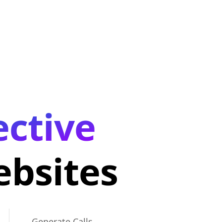
ective
bsites
Generate Calls,