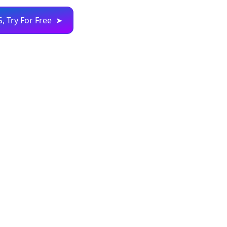
S, Try For Free ➤