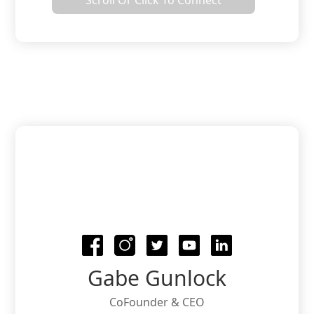
Scroll Or Click To Connect
and company collaboration. Your Brand
has managed projects at many
companies and contests where you were
a finalist for the Project of the Year.
Gabe Gunlock
CoFounder & CEO