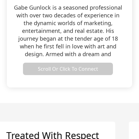
Gabe Gunlock is a seasoned professional
with over two decades of experience in
the dynamic worlds of marketing,
entertainment, and real estate. His
journey began at the tender age of 18
when he first fell in love with art and
design. Armed with a dream and
determination, he set up his very own
Scroll Or Click To Connect
recording studio, unleashing his creative
prowess to craft captivating audio
designs that delighted artists and
businesses alike. As time marched on,
Gabe's studio transformed into a
multifaceted media and marketing
agency, offering a kaleidoscope of
services, from audio to video, graphics to
print. Eventually, this creative odyssey
Very Knowledgeable