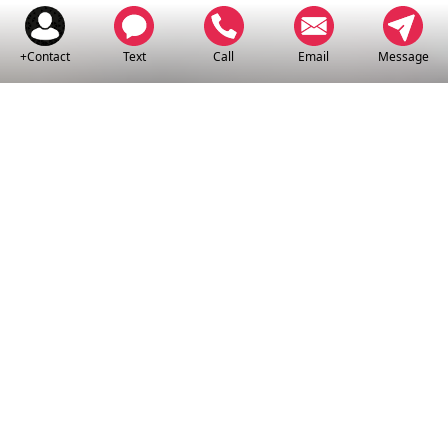
+Contact
Text
Call
Email
Message