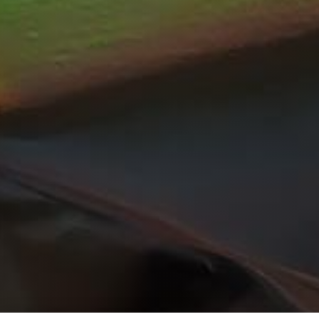
Get Started Right
Now!