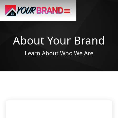
About Your Brand
Learn About Who We Are