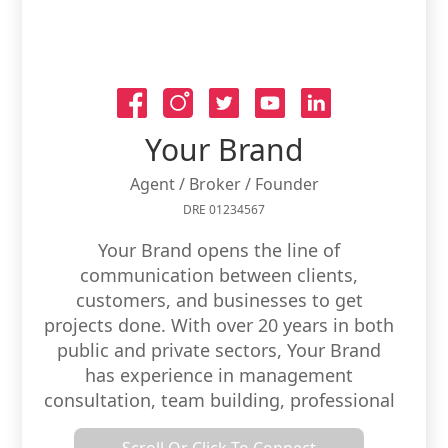
Your Brand
Agent / Broker / Founder
DRE 01234567
Your Brand opens the line of
communication between clients,
customers, and businesses to get
projects done. With over 20 years in both
public and private sectors, Your Brand
has experience in management
consultation, team building, professional
development, strategic implementation,