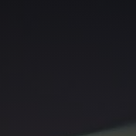
Gabe, and let's embark on an
exhilarating creative adventure
together!"