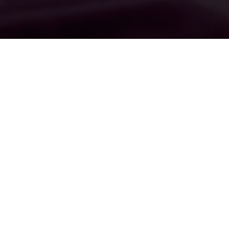
This page can be used as a
stand alone landing page or
be set up as a page on your
website. If you set it up as a
landing page you could simply
buy a domain and have it
forward to this page to drive
direct traffic to your message.
If you set it up as a page on
your website you can then set
it up as of the options in the