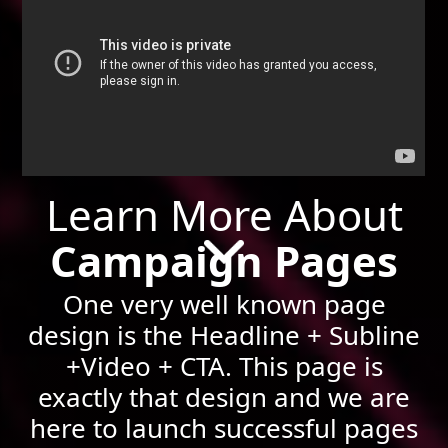
Learn More About
Campaign Pages
One very well known page
design is the Headline + Subline
+Video + CTA. This page is
exactly that design and we are
here to launch successful pages