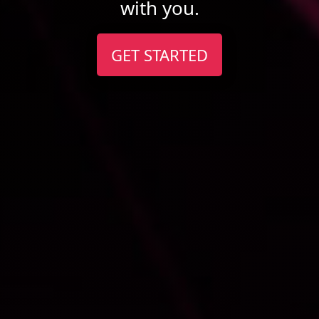
with you.
GET STARTED