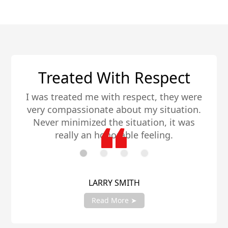
Very Knowledgeable
I have a dozen different investments
throughout the world and these guys rank
among the absolute best. Very
knowledgeable in their field, much
appreciated.
JENNA HUGHES
Read More ➤