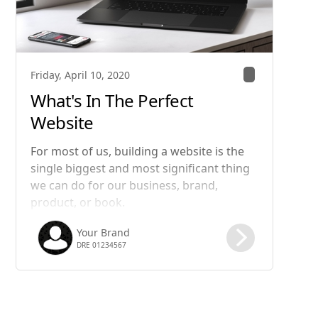
Friday, April 10, 2020
What's In The Perfect
Website
For most of us, building a website is the
single biggest and most significant thing
we can do for our business, brand,
product, or book.
Your Brand
DRE 01234567