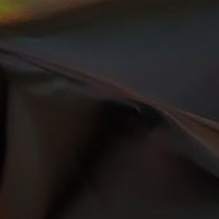
Get Started Right
Now!