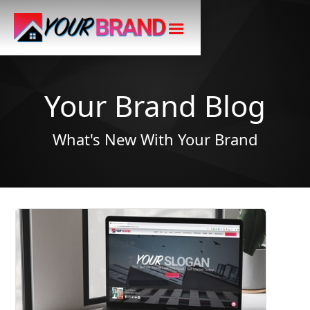
Your Brand Blog
What's New With Your Brand