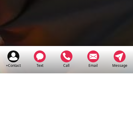
+Contact
Text
Call
Email
Message