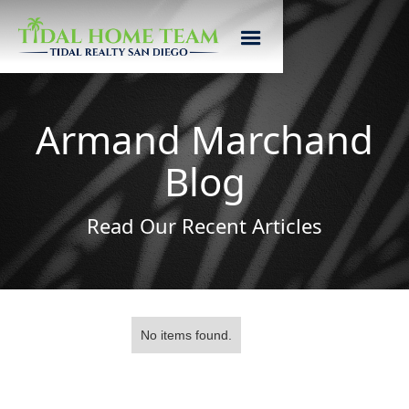
Armand Marchand
Blog
Read Our Recent Articles
No items found.