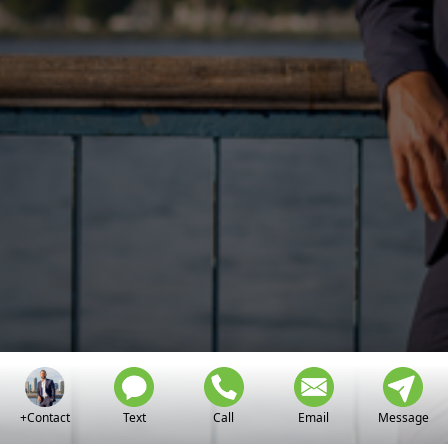
+Contact
Text
Call
Email
Message