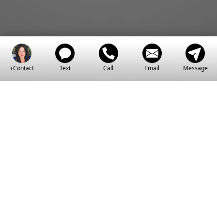
+Contact
Text
Call
Email
Message