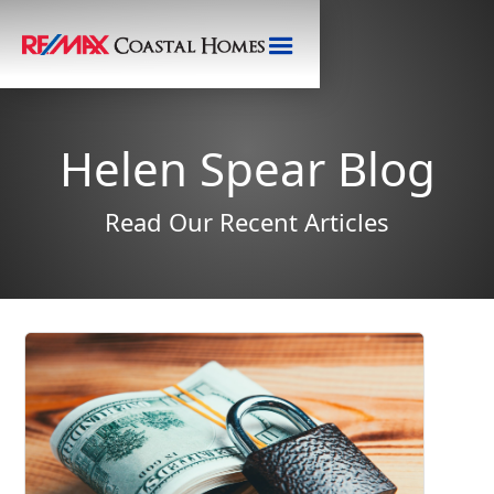
Helen Spear Blog
Read Our Recent Articles