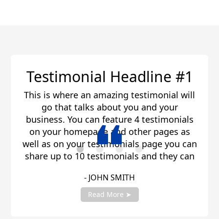
line #1
Testimonial Head
timonial will
This is where an amazing tes
and your
go that talks about you 
testimonials
business. You can feature 4 
r pages as
on your homepage and othe
 page you can
well as on your testimonials
and they can
share up to 10 testimonials 
 share you
be any length. Be sure to
- JANE SMITH
ount manager
testimonials with your acc
!
to get fully setup
Read More ➤