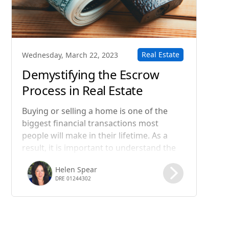
Real Estate
Wednesday, March 22, 2023
Demystifying the Escrow
Process in Real Estate
Transactions
Buying or selling a home is one of the
biggest financial transactions most
people will make in their lifetime. As a
result, it is important to understand the
steps involved in the process, including
Helen Spear
the role of escrow. In this blog post, we
DRE 01244302
will take a closer look at what happens in
the escrow process of a real estate
transaction.