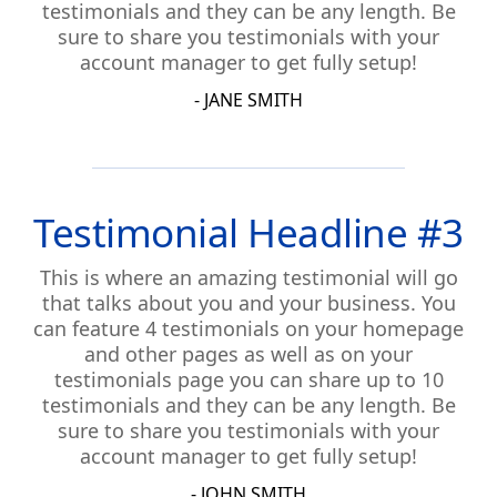
testimonials and they can be any length. Be
sure to share you testimonials with your
account manager to get fully setup!
- JANE SMITH
Testimonial Headline #3
This is where an amazing testimonial will go
that talks about you and your business. You
can feature 4 testimonials on your homepage
and other pages as well as on your
testimonials page you can share up to 10
testimonials and they can be any length. Be
sure to share you testimonials with your
account manager to get fully setup!
- JOHN SMITH