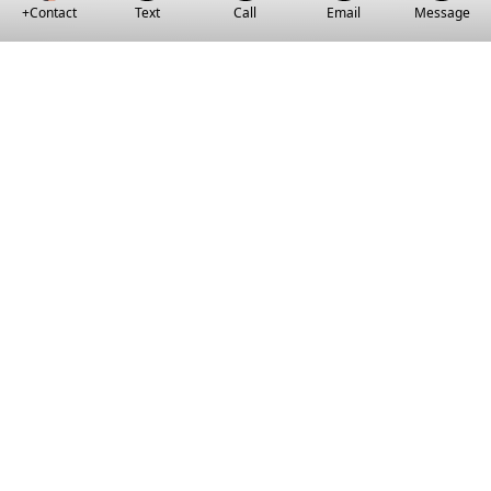
+Contact
Text
Call
Email
Message