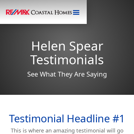
Helen Spear
Testimonials
See What They Are Saying
Testimonial Headline #1
This is where an amazing testimonial will go