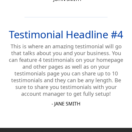
Testimonial Headline #4
This is where an amazing testimonial will go
that talks about you and your business. You
can feature 4 testimonials on your homepage
and other pages as well as on your
testimonials page you can share up to 10
testimonials and they can be any length. Be
sure to share you testimonials with your
account manager to get fully setup!
- JANE SMITH