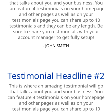
that talks about you and your business. You
can feature 4 testimonials on your homepage
and other pages as well as on your
testimonials page you can share up to 10
testimonials and they can be any length. Be
sure to share you testimonials with your
account manager to get fully setup!
- JOHN SMITH
Testimonial Headline #2
This is where an amazing testimonial will go
that talks about you and your business. You
can feature 4 testimonials on your homepage
and other pages as well as on your
testimonials page you can share up to 10