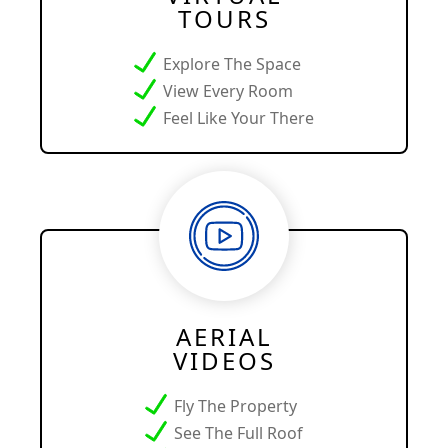
TOURS
Explore The Space
View Every Room
Feel Like Your There
AERIAL
VIDEOS
Fly The Property
See The Full Roof