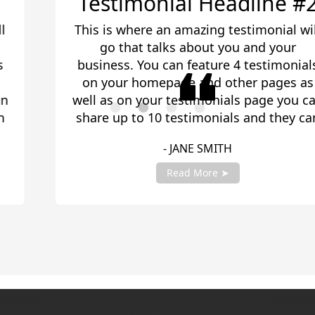
Testimonial Headline #2
This is where an amazing testimonial will
go that talks about you and your
business. You can feature 4 testimonials
on your homepage and other pages as
well as on your testimonials page you can
share up to 10 testimonials and they can
be any length. Be sure to share you
- JANE SMITH
testimonials with your account manager
to get fully setup!
Read More ➤
Slide 2 of 4.