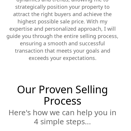
strategically position your property to
attract the right buyers and achieve the
highest possible sale price. With my
expertise and personalized approach, I will
guide you through the entire selling process,
ensuring a smooth and successful
transaction that meets your goals and
exceeds your expectations.
Our Proven Selling
Process
Here's how we can help you in
4 simple steps...