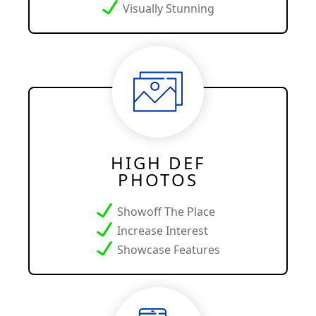
Visually Stunning
HIGH DEF
PHOTOS
Showoff The Place
Increase Interest
Showcase Features