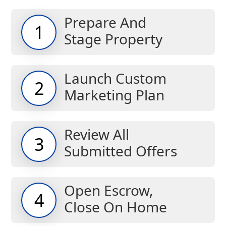
Prepare And
1
Stage Property
Launch Custom
2
Marketing Plan
Review All
3
Submitted Offers
Open Escrow,
4
Close On Home