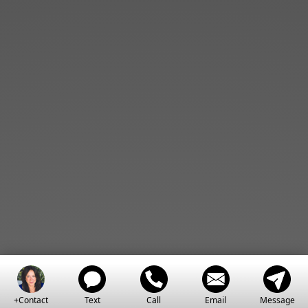
+Contact
Text
Call
Email
Message