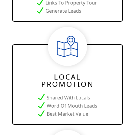
Links To Property Tour
Generate Leads
LOCAL
PROMOTION
Shared With Locals
Word Of Mouth Leads
Best Market Value