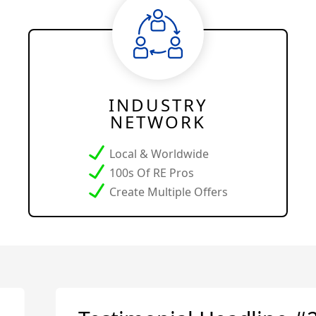
INDUSTRY
NETWORK
Local & Worldwide
100s Of RE Pros
Create Multiple Offers