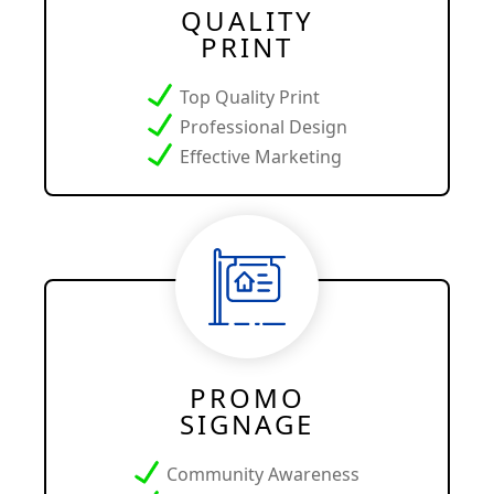
QUALITY
PRINT
Top Quality Print
Professional Design
Effective Marketing
PROMO
SIGNAGE
Community Awareness