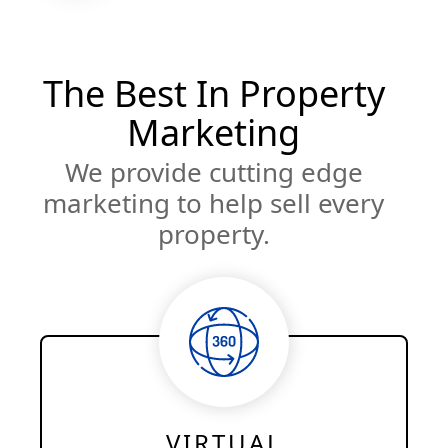
The Best In Property
Marketing
We provide cutting edge
marketing to help sell every
property.
VIRTUAL