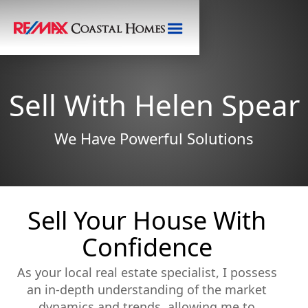
Sell With Helen Spear
We Have Powerful Solutions
Sell Your House With
Confidence
As your local real estate specialist, I possess
an in-depth understanding of the market
dynamics and trends, allowing me to