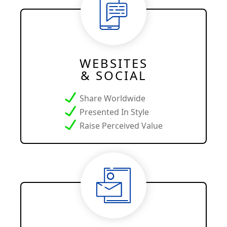
WEBSITES
& SOCIAL
Share Worldwide
Presented In Style
Raise Perceived Value