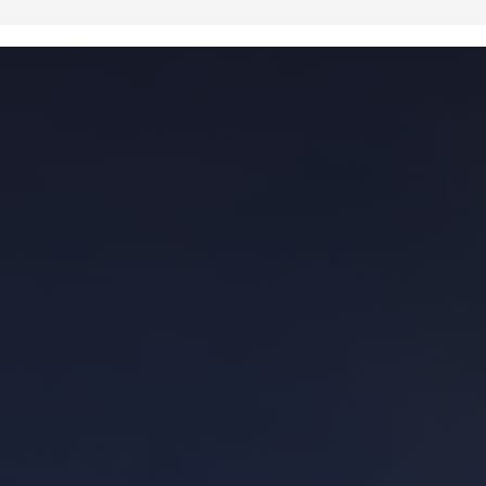
how much to repair this and that. Dealt
humbly with the seller's questionable
realtor (not calling out names - but
contact me if you want a listing realtor I
would recommend no one use) and
helped keep the whole process on track.
Was upfront and honest with me when I
asked him what he thought of a home we
were viewing - including the one I
ultimately ended up purchasing. Another
realtor just trying to make a quick buck
would not have been upfront about it.
They probably would have tried to sell me
on the value of the location or reminded
me about how the house fit my goals.
Would work with again and hope to spend
more time with Joseph in the future.