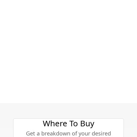
Where To Buy
Get a breakdown of your desired