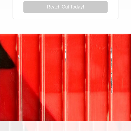
Reach Out Today!