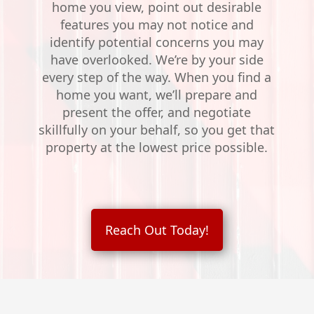
home you view, point out desirable
features you may not notice and
identify potential concerns you may
have overlooked. We’re by your side
every step of the way. When you find a
home you want, we’ll prepare and
present the offer, and negotiate
skillfully on your behalf, so you get that
property at the lowest price possible.
Reach Out Today!