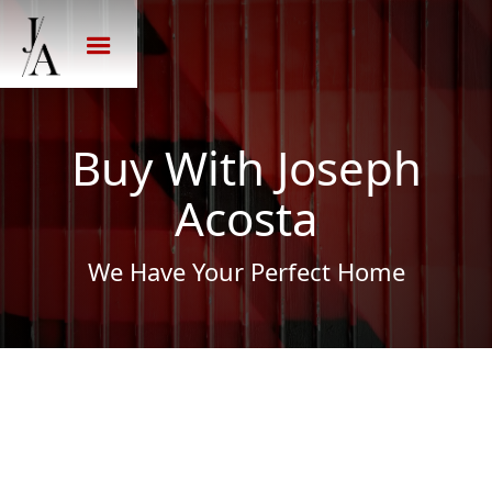
Buy With Joseph
Acosta
We Have Your Perfect Home