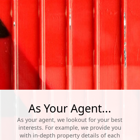
As Your Agent...
As your agent, we lookout for your best
interests. For example, we provide you
with in-depth property details of each