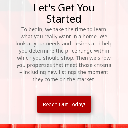
Let's Get You
Started
To begin, we take the time to learn
what you really want in a home. We
look at your needs and desires and help
you determine the price range within
which you should shop. Then we show
you properties that meet those criteria
– including new listings the moment
they come on the market.
Reach Out Today!