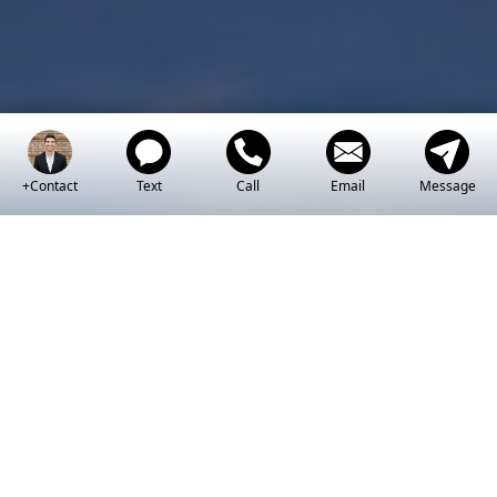
+Contact
Text
Call
Email
Message