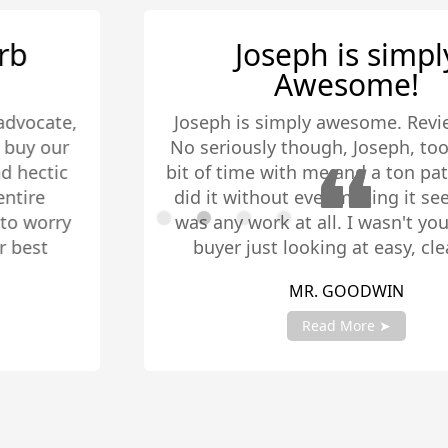
Joseph is simply
Awesome!
Joseph is simply awesome. Review done.
No seriously though, Joseph, took quite a
bit of time with me and a ton patience. He
did it without ever making it seem like it
was any work at all. I wasn't your typical
buyer just looking at easy, clean-cut
homes. I was looking for something that I
MR. GOODWIN
could have roommates or duplex for
additional living quarters. Sometimes I
Read More ➤
would even send him houses that I found
and we would go check them out. When I
finally settled on a home he came to a
multitude of inspections including ones
Slide 2 of 4.
that consisted of me asking contractors -