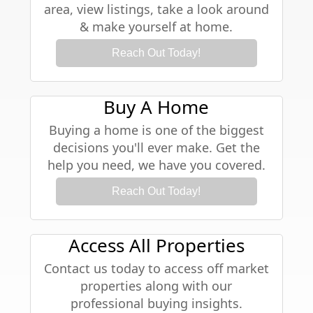
area, view listings, take a look around
& make yourself at home.
Reach Out Today!
Buy A Home
Buying a home is one of the biggest
decisions you'll ever make. Get the
help you need, we have you covered.
Reach Out Today!
Access All Properties
Contact us today to access off market
properties along with our
professional buying insights.