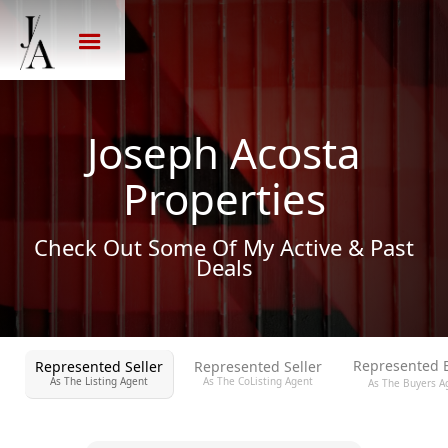
Joseph Acosta
Properties
Check Out Some Of My Active & Past
Deals
Represented 
Represented Seller
Represented Seller
As The Listing Agent
As The CoListing Agent
As The Buyers A