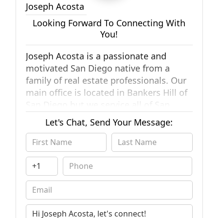
Joseph Acosta
Looking Forward To Connecting With
You!
Joseph Acosta is a passionate and
motivated San Diego native from a
family of real estate professionals. Our
main office is located in Bankers Hill of
San Diego but we service all of San
Diego county. We're confident our team
Let's Chat, Send Your Message:
can provide experience, knowledge, and
perspective to accomplish the ultimate
goal."
Our team works hard in order to
provide proper education and reliable
information to our family, friends, and
neighbors. I believe that when the time
comes for difficult choices to be made,