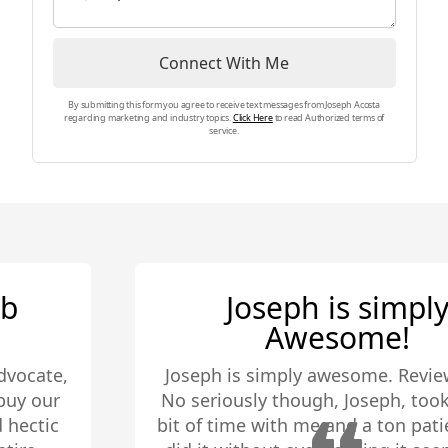
my clients are well equipped to make
the best decision for themselves.
Connect With Me
By submitting this form you agree to receive text messages from Joseph Acosta
regarding marketing and industry topics.
Click Here
to read Authorized terms of
service.
Joseph is simply
Awesome!
Joseph is simply awesome. Review done.
No seriously though, Joseph, took quite a
bit of time with me and a ton patience. He