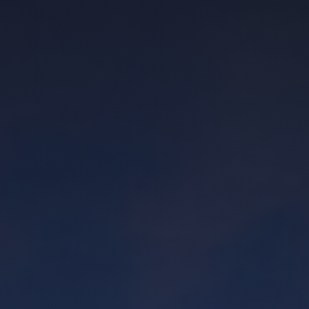
asked him what he thought of a home we
were viewing - including the one I
ultimately ended up purchasing. Another
realtor just trying to make a quick buck
would not have been upfront about it.
They probably would have tried to sell me
on the value of the location or reminded
me about how the house fit my goals.
Would work with again and hope to spend
more time with Joseph in the future.