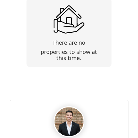
There are no
properties to show at
this time.