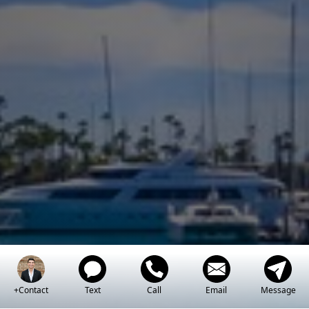
+Contact
Text
Call
Email
Message