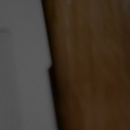
ams A Reality