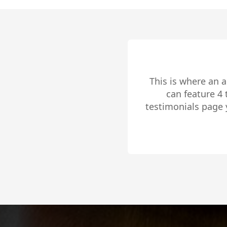
This is where an 
can feature 4
testimonials page 
to share 
Slide 2 of 4.