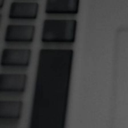
Making Your 