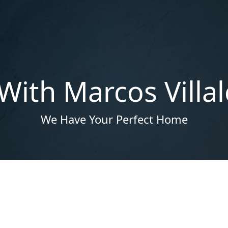
With Marcos Villa
We Have Your Perfect Home