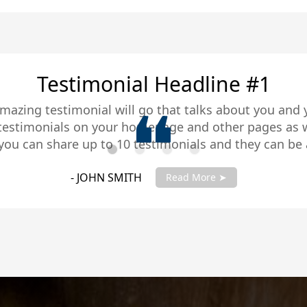
Testimonial Headline #2
amazing testimonial will go that talks about you and 
 testimonials on your homepage and other pages as w
you can share up to 10 testimonials and they can be 
you testimonials with your account manager to get fu
- JANE SMITH
Read More ➤