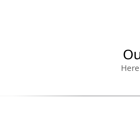
Ou
Here'