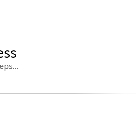
ess
eps...