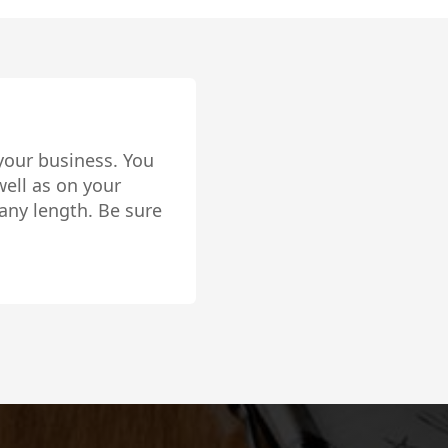
your business. You
ell as on your
any length. Be sure
lly setup!