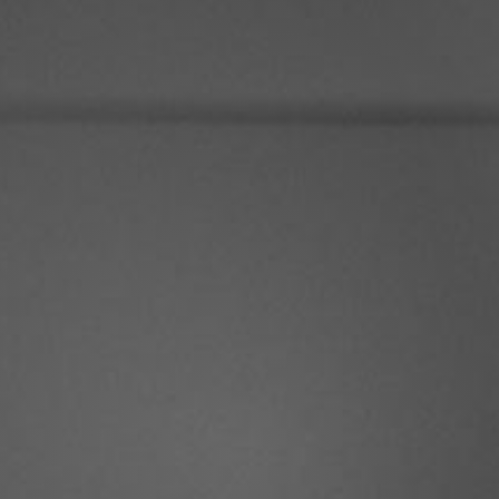
Real Estate Dre