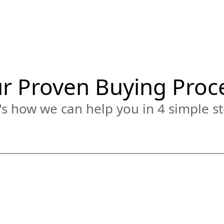
r Proven Buying Proc
s how we can help you in 4 simple st