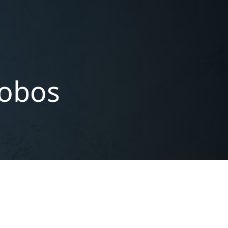
lobos