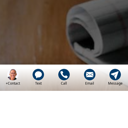
Making Your Real
Estate Dreams A
+Contact
Text
Call
Email
Message
Reality