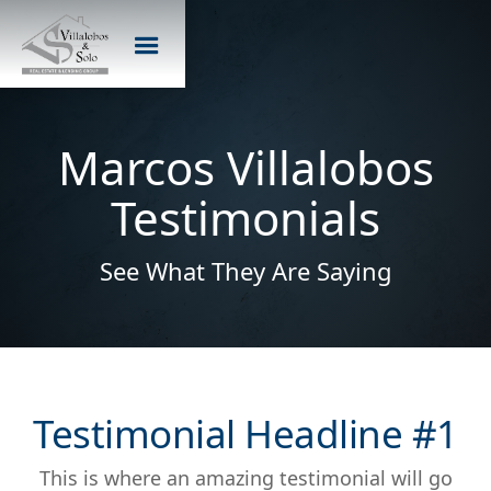
Marcos Villalobos
Testimonials
See What They Are Saying
Testimonial Headline #1
This is where an amazing testimonial will go