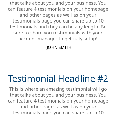
that talks about you and your business. You
can feature 4 testimonials on your homepage
and other pages as well as on your
testimonials page you can share up to 10
testimonials and they can be any length. Be
sure to share you testimonials with your
account manager to get fully setup!
- JOHN SMITH
Testimonial Headline #2
This is where an amazing testimonial will go
that talks about you and your business. You
can feature 4 testimonials on your homepage
and other pages as well as on your
testimonials page you can share up to 10