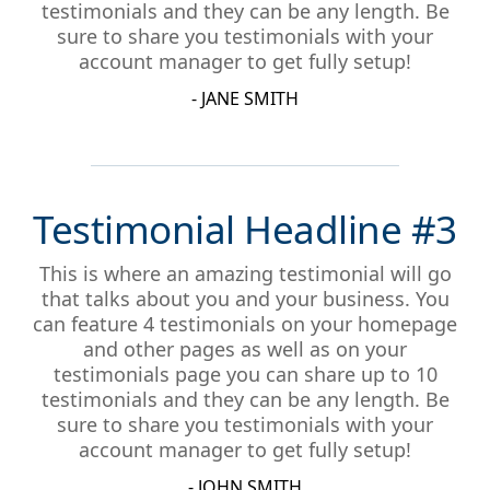
testimonials and they can be any length. Be
sure to share you testimonials with your
account manager to get fully setup!
- JANE SMITH
Testimonial Headline #3
This is where an amazing testimonial will go
that talks about you and your business. You
can feature 4 testimonials on your homepage
and other pages as well as on your
testimonials page you can share up to 10
testimonials and they can be any length. Be
sure to share you testimonials with your
account manager to get fully setup!
- JOHN SMITH