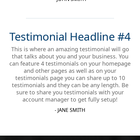
Testimonial Headline #4
This is where an amazing testimonial will go
that talks about you and your business. You
can feature 4 testimonials on your homepage
and other pages as well as on your
testimonials page you can share up to 10
testimonials and they can be any length. Be
sure to share you testimonials with your
account manager to get fully setup!
- JANE SMITH