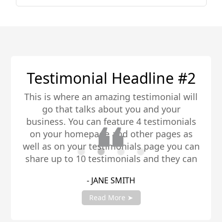
Testimonial Headline #2
This is where an amazing testimonial will
go that talks about you and your
business. You can feature 4 testimonials
on your homepage and other pages as
well as on your testimonials page you can
share up to 10 testimonials and they can
be any length. Be sure to share you
- JANE SMITH
testimonials with your account manager
to get fully setup!
Read More ➤