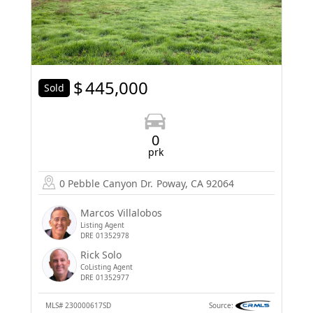
$
445,000
Sold
0
prk
0 Pebble Canyon Dr.
Poway, CA 92064
Marcos Villalobos
Listing Agent
DRE 01352978
Rick Solo
CoListing Agent
DRE 01352977
MLS#
230000617SD
Source: