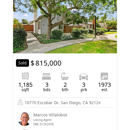
$
815,000
Sold
1,185
3
2
3
1973
sqft
bds
bth
prk
est
10770 Escobar Dr.
San Diego, CA 92124
Marcos Villalobos
Listing Agent
DRE 01352978