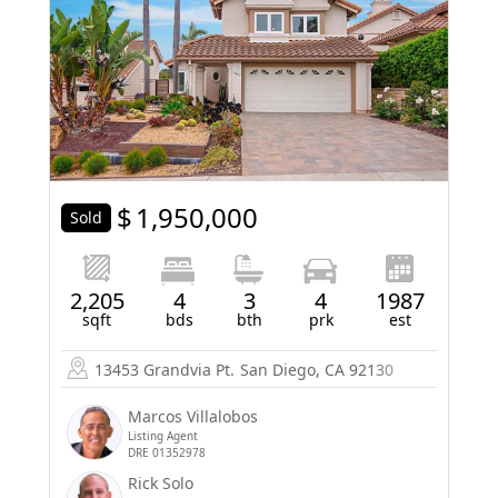
$
1,950,000
Sold
2,205
4
3
4
1987
sqft
bds
bth
prk
est
13453 Grandvia Pt.
San Diego, CA 92130
Marcos Villalobos
Listing Agent
DRE 01352978
Rick Solo