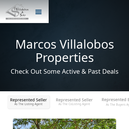
Marcos Villalobos
Properties
Check Out Some Active & Past Deals
Represented 
Represented Seller
Represented Seller
As The Listing Agent
As The CoListing Agent
As The Buyers A