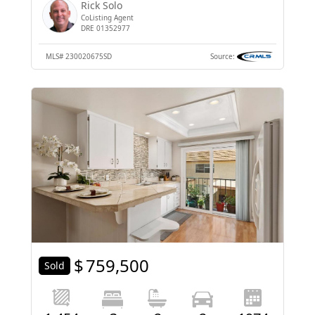
Rick Solo
CoListing Agent
DRE 01352977
MLS#
230020675SD
Source:
$
759,500
Sold