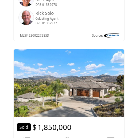
DRE 01352978
Rick Solo
CoListing Agent
DRE 01352977
MLS#
220022728SD
Source:
$
1,850,000
Sold