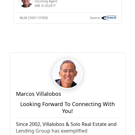
CoListing Agent
DRE 01352977
MLS#
230011378SD
Source:
Marcos Villalobos
Looking Forward To Connecting With
You!
Since 2002, Villalobos & Solo Real Estate and
Lending Group has exemplified