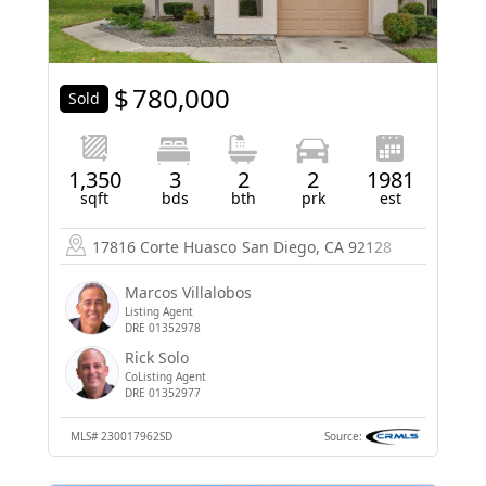
$
780,000
Sold
1,350
3
2
2
1981
sqft
bds
bth
prk
est
17816 Corte Huasco
San Diego, CA 92128
Marcos Villalobos
Listing Agent
DRE 01352978
Rick Solo
CoListing Agent
DRE 01352977
MLS#
230017962SD
Source: