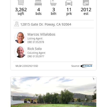
3,262
4
3
11
2012
sqft
bds
bth
prk
est
12815 Gate Dr.
Poway, CA 92064
Marcos Villalobos
Listing Agent
DRE 01352978
Rick Solo
CoListing Agent
DRE 01352977
MLS#
220029215SD
Source: