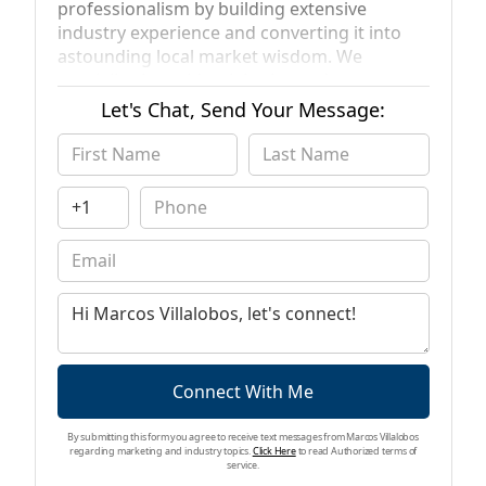
professionalism by building extensive
industry experience and converting it into
astounding local market wisdom. We
specialize in residential sales and
acquisitions throughout Southern California
Let's Chat, Send Your Message:
as well as providing residential home loans
(purchase & refinance) across the entire
state of California. Operating under the VS
Estates Realty & VS Financial Group
umbrellas, we differentiate from our peers
given our vast understanding and
background in both real estate and
residential financing. This enables us to
navigate all angles of each transaction and
perform buying, selling and lending services
without sacrificing knowledge or service.
Connect With Me
By submitting this form you agree to receive text messages from Marcos Villalobos
regarding marketing and industry topics.
Click Here
to read Authorized terms of
service.