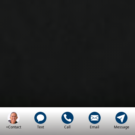
+Contact
Text
Call
Email
Message