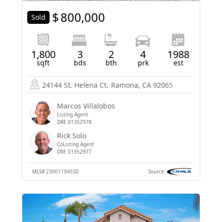
$
800,000
Sold
1,800
3
2
4
1988
sqft
bds
bth
prk
est
24144 St. Helena Ct.
Ramona, CA 92065
Marcos Villalobos
Listing Agent
DRE 01352978
Rick Solo
CoListing Agent
DRE 01352977
MLS#
230011945SD
Source: