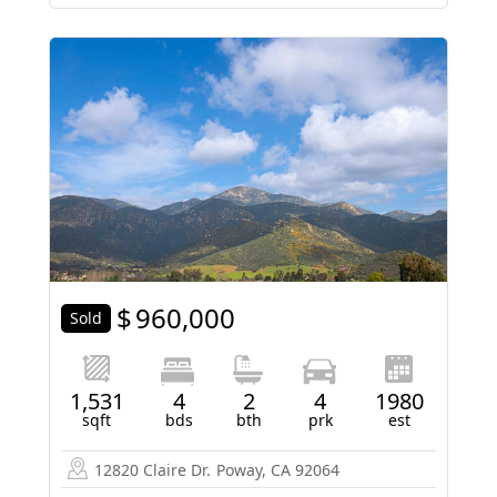
$
960,000
Sold
1,531
4
2
4
1980
sqft
bds
bth
prk
est
12820 Claire Dr.
Poway, CA 92064