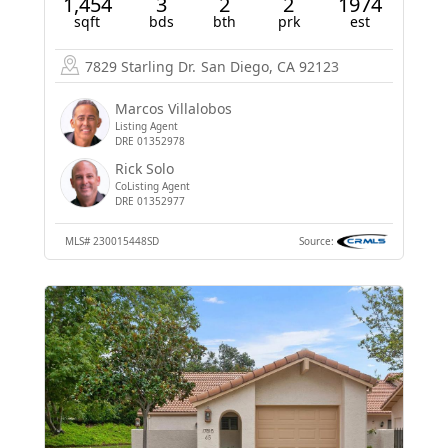
1,454
3
2
2
1974
sqft
bds
bth
prk
est
7829 Starling Dr.
San Diego, CA 92123
Marcos Villalobos
Listing Agent
DRE 01352978
Rick Solo
CoListing Agent
DRE 01352977
MLS#
230015448SD
Source: