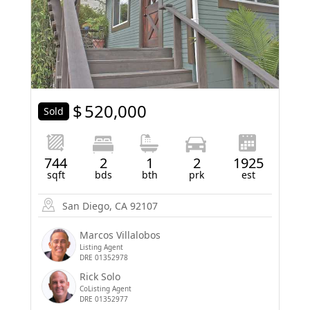
$
520,000
Sold
744
2
1
2
1925
sqft
bds
bth
prk
est
San Diego, CA 92107
Marcos Villalobos
Listing Agent
DRE 01352978
Rick Solo
CoListing Agent
DRE 01352977