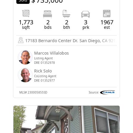
1,773
2
2
3
1967
sqft
bds
bth
prk
est
17183 Bernardo Center Dr.
San Diego, CA 92128
Marcos Villalobos
Listing Agent
DRE 01352978
Rick Solo
CoListing Agent
DRE 01352977
MLS#
230005855SD
Source: