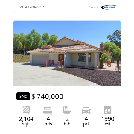
MLS#
120046097
Source:
$
740,000
Sold
2,104
4
2
4
1990
sqft
bds
bth
prk
est