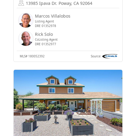
13985 Ipava Dr.
Poway, CA 92064
Marcos Villalobos
Listing Agent
DRE 01352978
Rick Solo
CoListing Agent
DRE 01352977
MLS#
180052392
Source: