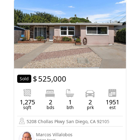
$
525,000
Sold
1,275
2
1
2
1951
sqft
bds
bth
prk
est
5208 Chollas Pkwy
San Diego, CA 92105
Marcos Villalobos
Listing Agent