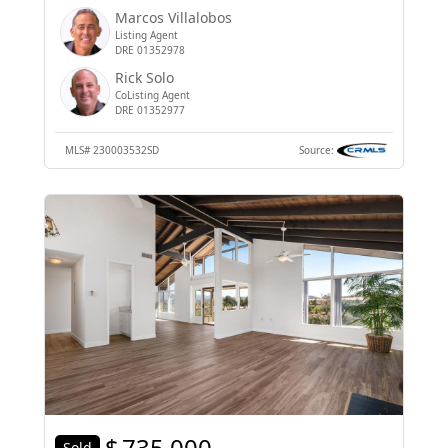
Marcos Villalobos
Listing Agent
DRE 01352978
Rick Solo
CoListing Agent
DRE 01352977
MLS#
230003532SD
Source:
$
735,000
Sold