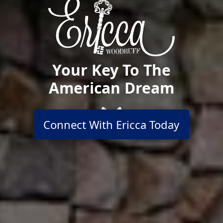
Your Key To The
American Dream
Connect With Ericca Today