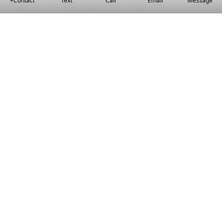
+Contact
Text
Call
Email
Message
Local Housing Knowledge
We set you up with moving conditions
that work for you.