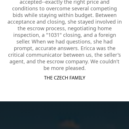
accepted--exactly the right price and
conditions to overcome several competing
bids while staying within budget. Between
acceptance and closing, she stayed involved in
the escrow process, negotiating home
inspection, a "1031" closing, and a foreign
seller. When we had questions, she had
prompt, accurate answers. Ericca was the
critical communicator between us, the seller's
agent, and the escrow company. We couldn't
be more pleased.
THE CZECH FAMILY