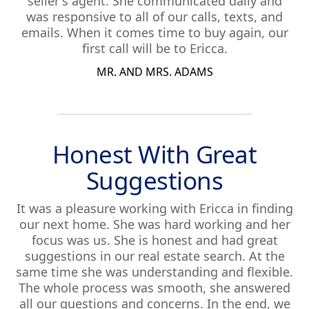
seller's agent. She communicated daily and
was responsive to all of our calls, texts, and
emails. When it comes time to buy again, our
first call will be to Ericca.
MR. AND MRS. ADAMS
Honest With Great
Suggestions
It was a pleasure working with Ericca in finding
our next home. She was hard working and her
focus was us. She is honest and had great
suggestions in our real estate search. At the
same time she was understanding and flexible.
The whole process was smooth, she answered
all our questions and concerns. In the end, we