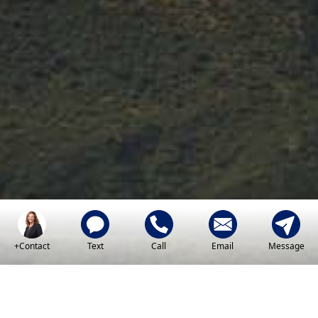
Key
American Dream
+Contact
Text
Call
Email
Message