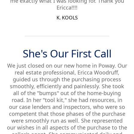
me exactly what I was looking for. Thank you
Ericca!!!!
K. KOOLS
She's Our First Call
We just closed on our new home in Poway. Our
real estate professional, Ericca Woodruff,
guided us through the purchasing process
smoothly, efficiently and painlessly. She took
all of the "bumps" out of the home-buying
road. In her "tool kit," she had resources, in
our case lenders and inspectors, who were so
competent that those phases of the purchase
were smoothly run as well. She represented
our wishes in all aspects of the purchase to the