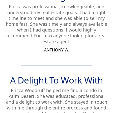
Ericca was professional, knowledgeable, and
understood my real estate goals. I had a tight
timeline to meet and she was able to sell my
home fast. She was timely and always available
when I had questions. I would highly
recommend Ericca to anyone looking for a real
estate agent.
ANTHONY W.
A Delight To Work With
Ericca Woodruff helped me find a condo in
Palm Desert. She was educated, professional
and a delight to work with. She stayed in touch
with me through the entire process and found