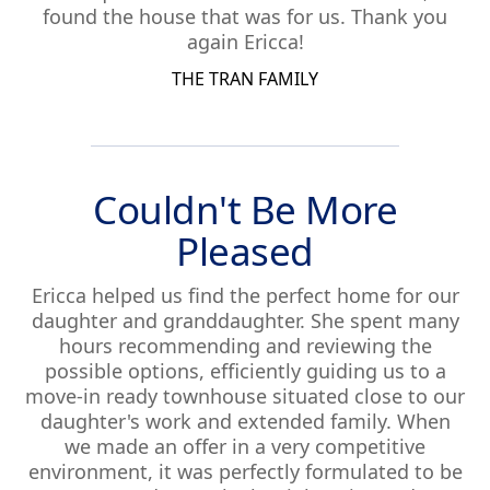
found the house that was for us. Thank you
again Ericca!
THE TRAN FAMILY
Couldn't Be More
Pleased
Ericca helped us find the perfect home for our
daughter and granddaughter. She spent many
hours recommending and reviewing the
possible options, efficiently guiding us to a
move-in ready townhouse situated close to our
daughter's work and extended family. When
we made an offer in a very competitive
environment, it was perfectly formulated to be