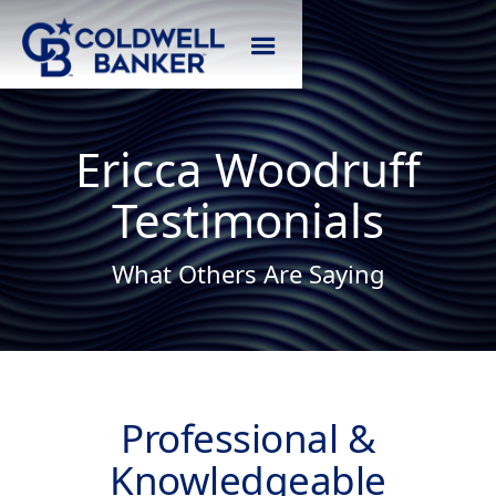
Ericca Woodruff
Testimonials
What Others Are Saying
Professional &
Knowledgeable