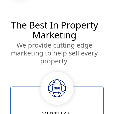
The Best In Property
Marketing
We provide cutting edge
marketing to help sell every
property.
VIRTUAL