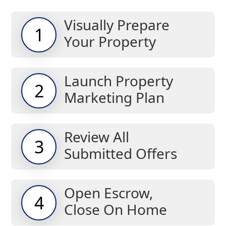
Visually Prepare
1
Your Property
Launch Property
2
Marketing Plan
Review All
3
Submitted Offers
Open Escrow,
4
Close On Home