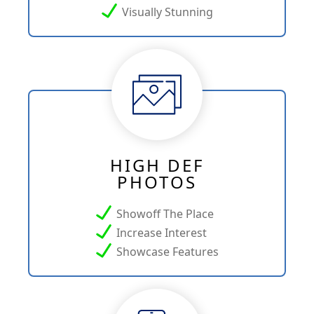
Visually Stunning
HIGH DEF
PHOTOS
Showoff The Place
Increase Interest
Showcase Features