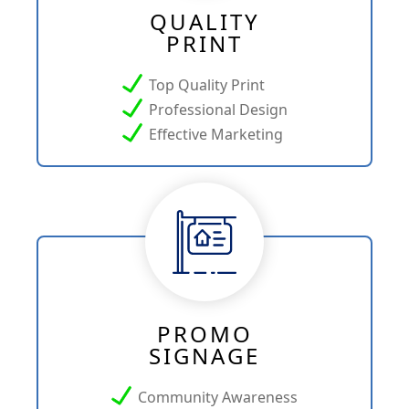
QUALITY
PRINT
Top Quality Print
Professional Design
Effective Marketing
PROMO
SIGNAGE
Community Awareness