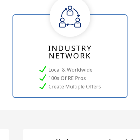
INDUSTRY
NETWORK
Local & Worldwide
100s Of RE Pros
Create Multiple Offers