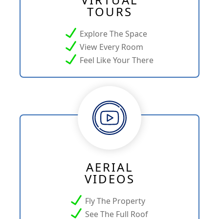
TOURS
Explore The Space
View Every Room
Feel Like Your There
AERIAL
VIDEOS
Fly The Property
See The Full Roof