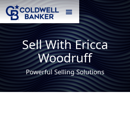
Sell With Ericca
Woodruff
Powerful Selling Solutions