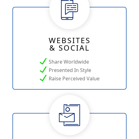
WEBSITES
& SOCIAL
Share Worldwide
Presented In Style
Raise Perceived Value