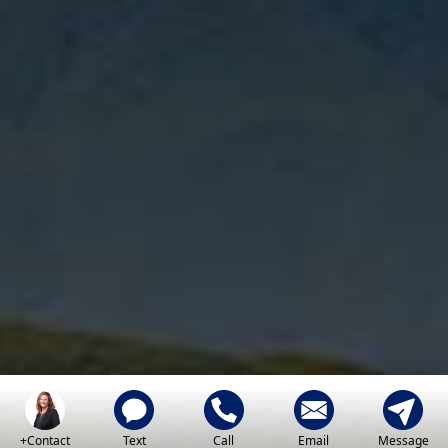
+Contact
Text
Call
Email
Message