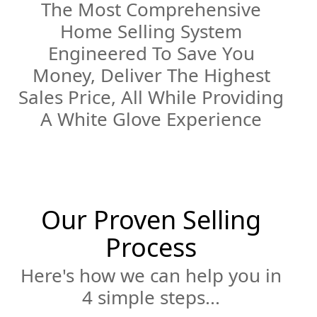
The Most Comprehensive
Home Selling System
Engineered To Save You
Money, Deliver The Highest
Sales Price, All While Providing
A White Glove Experience
Our Proven Selling
Process
Here's how we can help you in
4 simple steps...