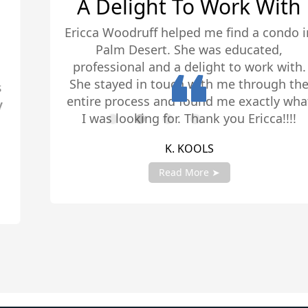
A Delight To Work With
Ericca Woodruff helped me find a condo in
Palm Desert. She was educated,
professional and a delight to work with.
She stayed in touch with me through the
entire process and found me exactly what
I was looking for. Thank you Ericca!!!!
K. KOOLS
Read More ➤
Slide 2 of 4.