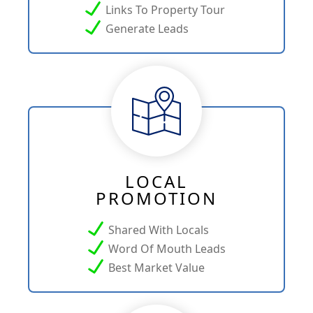
Links To Property Tour
Generate Leads
LOCAL
PROMOTION
Shared With Locals
Word Of Mouth Leads
Best Market Value