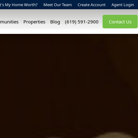
t's My Home Worth?
Meet Our Team
Create Account
Agent Login
munities
Properties
Blog
(619) 591-2900
Contact Us