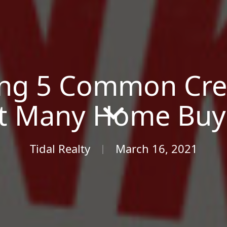
ng 5 Common Cred
t Many Home Buye
Tidal Realty
March 16, 2021
|