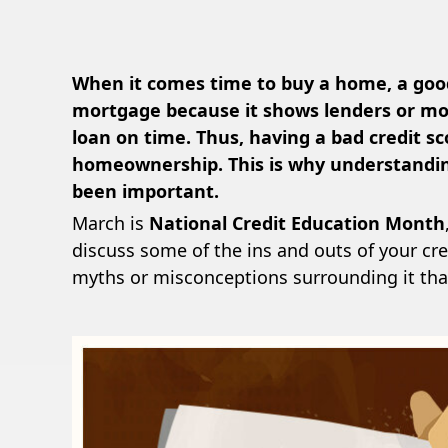
When it comes time to buy a home, a good
mortgage because it shows lenders or mor
loan on time. Thus, having a bad credit s
homeownership. This is why understandin
been important.
March is
National Credit Education Month
discuss some of the ins and outs of your cre
myths or misconceptions surrounding it tha