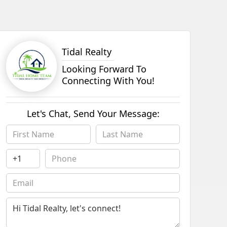
Tidal Realty
Looking Forward To
Connecting With You!
Let's Chat, Send Your Message: