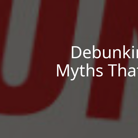
Debunki
Myths Tha