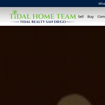
Wha
Sell
Buy
Com