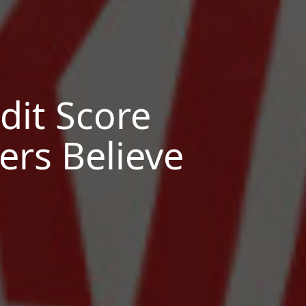
it Score
rs Believe