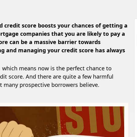
 credit score boosts your chances of getting a
tgage companies that you are likely to pay a
core can be a massive barrier towards
g and managing your credit score has always
, which means now is the perfect chance to
dit score. And there are quite a few harmful
t many prospective borrowers believe.