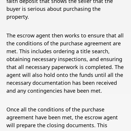
faith deposit that shows the seller that the
buyer is serious about purchasing the
property.
The escrow agent then works to ensure that all
the conditions of the purchase agreement are
met. This includes ordering a title search,
obtaining necessary inspections, and ensuring
that all necessary paperwork is completed. The
agent will also hold onto the funds until all the
necessary documentation has been received
and any contingencies have been met.
Once all the conditions of the purchase
agreement have been met, the escrow agent
will prepare the closing documents. This