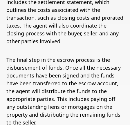
includes the settlement statement, which
outlines the costs associated with the
transaction, such as closing costs and prorated
taxes. The agent will also coordinate the
closing process with the buyer, seller, and any
other parties involved.
The final step in the escrow process is the
disbursement of funds. Once all the necessary
documents have been signed and the funds
have been transferred to the escrow account,
the agent will distribute the funds to the
appropriate parties. This includes paying off
any outstanding liens or mortgages on the
property and distributing the remaining funds
to the seller.