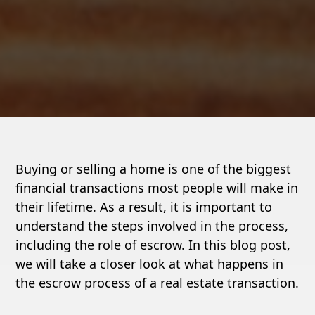
Buying or selling a home is one of the biggest
financial transactions most people will make in
their lifetime. As a result, it is important to
understand the steps involved in the process,
including the role of escrow. In this blog post,
we will take a closer look at what happens in
the escrow process of a real estate transaction.