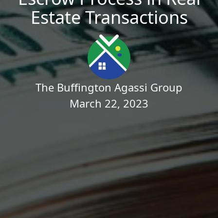
Estate Transactions
The Buffington Agassi Group
March 22, 2023