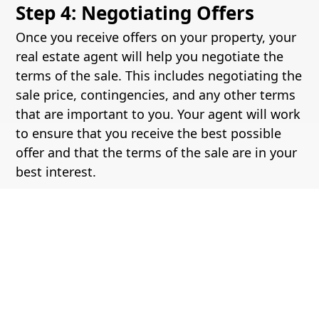
Step 4: Negotiating Offers
Once you receive offers on your property, your
real estate agent will help you negotiate the
terms of the sale. This includes negotiating the
sale price, contingencies, and any other terms
that are important to you. Your agent will work
to ensure that you receive the best possible
offer and that the terms of the sale are in your
best interest.
Step 5: Closing the Deal
The final step in selling a home is closing the
deal. This involves signing the necessary
paperwork, transferring ownership of the
property, and receiving payment for the sale.