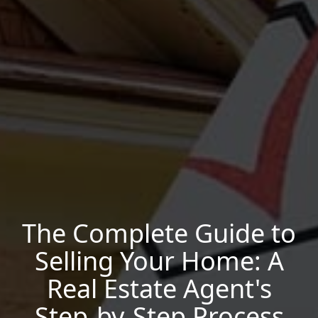
The Complete Guide to
Selling Your Home: A
Real Estate Agent's
Step-by-Step Process