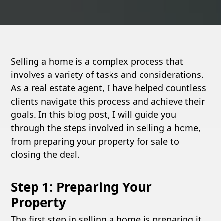
Selling a home is a complex process that
involves a variety of tasks and considerations.
As a real estate agent, I have helped countless
clients navigate this process and achieve their
goals. In this blog post, I will guide you
through the steps involved in selling a home,
from preparing your property for sale to
closing the deal.
Step 1: Preparing Your
Property
The first step in selling a home is preparing it