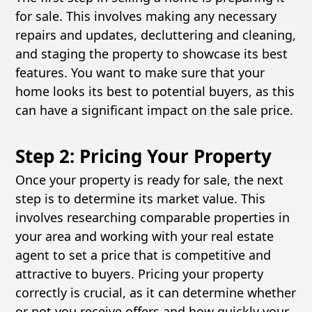
for sale. This involves making any necessary
repairs and updates, decluttering and cleaning,
and staging the property to showcase its best
features. You want to make sure that your
home looks its best to potential buyers, as this
can have a significant impact on the sale price.
Step 2: Pricing Your Property
Once your property is ready for sale, the next
step is to determine its market value. This
involves researching comparable properties in
your area and working with your real estate
agent to set a price that is competitive and
attractive to buyers. Pricing your property
correctly is crucial, as it can determine whether
or not you receive offers and how quickly your