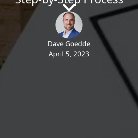
Dave Goedde
April 5, 2023