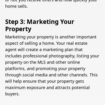
home sells.
Step 3: Marketing Your
Property
Marketing your property is another important
aspect of selling a home. Your real estate
agent will create a marketing plan that
includes professional photography, listing your
property on the MLS and other online
platforms, and promoting your property
through social media and other channels. This
will help ensure that your property gets
maximum exposure and attracts potential
buyers.