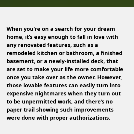
When you're on a search for your dream
home, it’s easy enough to fall in love with
any renovated features, such as a
remodeled kitchen or bathroom, a finished
basement, or a newly-installed deck, that
are set to make your life more comfortable
once you take over as the owner. However,
those lovable features can easily turn into
expensive nightmares when they turn out
to be unpermitted work, and there’s no
paper trail showing such improvements
were done with proper authorizations.