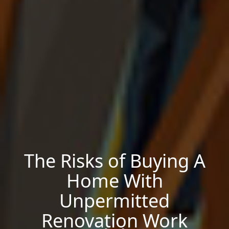
The Risks of Buying A
Home With
Unpermitted
Renovation Work