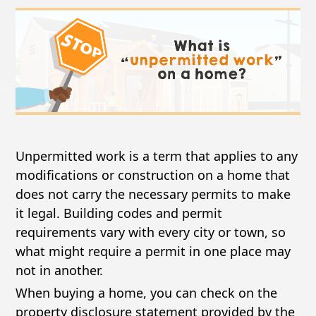
Unpermitted work is a term that applies to any
modifications or construction on a home that
does not carry the necessary permits to make
it legal. Building codes and permit
requirements vary with every city or town, so
what might require a permit in one place may
not in another.
When buying a home, you can check on the
property disclosure statement provided by the