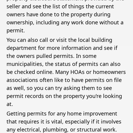
seller and see the list of things the current
owners have done to the property during
ownership, including any work done without a
permit.
You can also call or visit the local building
department for more information and see if
the owners pulled permits. In some
municipalities, the status of permits can also
be checked online. Many HOAs or homeowners
associations often like to have permits on file
as well, so you can try asking them to see
permit records on the property you're looking
at.
Getting permits for any home improvement
that requires it is vital, especially if it involves
any electrical, plumbing, or structural work.