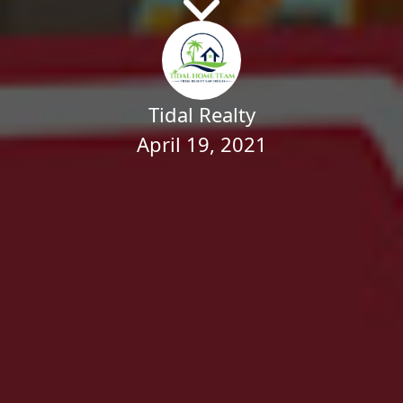
Tidal Realty
April 19, 2021