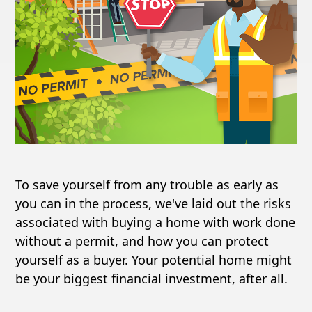
To save yourself from any trouble as early as
you can in the process, we've laid out the risks
associated with buying a home with work done
without a permit, and how you can protect
yourself as a buyer. Your potential home might
be your biggest financial investment, after all.