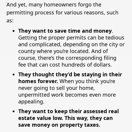
And yet, many homeowners forgo the
permitting process for various reasons, such
as:
They want to save time and money
.
Getting the proper permits can be tedious
and complicated, depending on the city or
county where you’re located. And of
course, there’s the corresponding filing
fee that can cost hundreds of dollars.
They thought they’d be staying in their
homes forever.
When you think you’re
never going to sell your home,
unpermitted work becomes even more
appealing.
They want to keep their assessed real
estate value low. This way, they can
save money on property taxes.