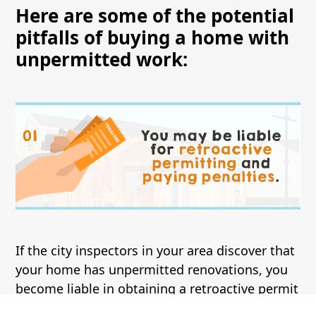
Here are some of the potential
pitfalls of buying a home with
unpermitted work:
If the city inspectors in your area discover that
your home has unpermitted renovations, you
become liable in obtaining a retroactive permit
on the already completed projects. The cost