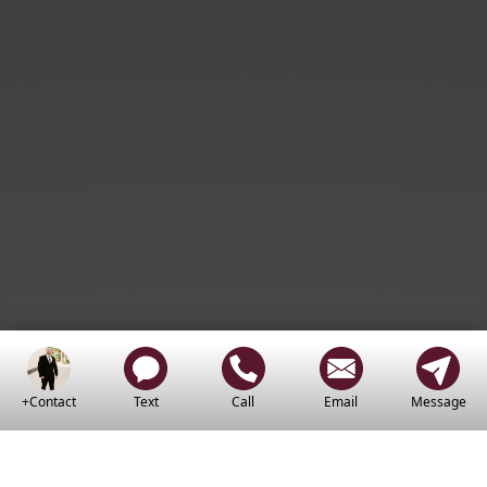
+Contact
Text
Call
Email
Message