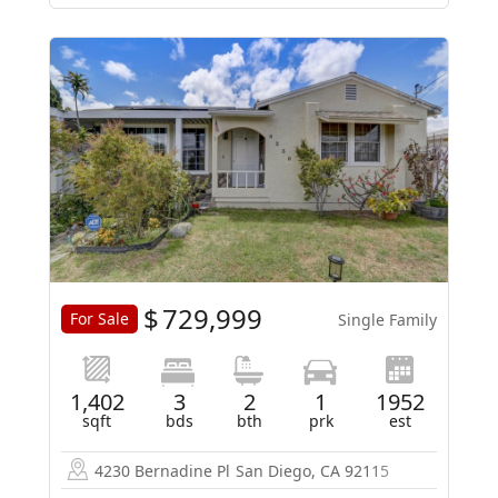
$
729,999
For Sale
Single Family
1,402
3
2
1
1952
sqft
bds
bth
prk
est
4230 Bernadine Pl
San Diego, CA 92115