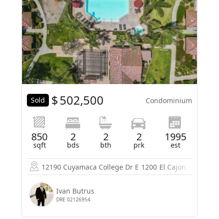
$
502,500
Sold
Condominium
850
2
2
2
1995
sqft
bds
bth
prk
est
12190 Cuyamaca College Dr E
1200
El Cajon, CA 9201
Ivan Butrus
DRE 02126954