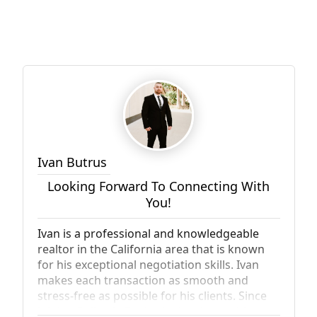
Ivan Butrus
Looking Forward To Connecting With
You!
Ivan is a professional and knowledgeable
realtor in the California area that is known
for his exceptional negotiation skills. Ivan
makes each transaction as smooth and
stress-free as possible for his clients. Since
joining Palisade Realty, he has been able to