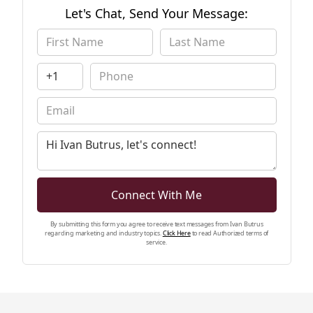
share his knowledge, expertise, and
Let's Chat, Send Your Message:
unparalleled passion for real estate with
numerous clients. In addition to helping
clients buy and sell homes, Ivan is also highly
skilled in Luxury property, Residential, and
Commercial sales. Ivan will be sure to exceed
your Real Estate expectations. Contact him
today!
Connect With Me
By submitting this form you agree to receive text messages from Ivan Butrus
regarding marketing and industry topics.
Click Here
to read Authorized terms of
service.