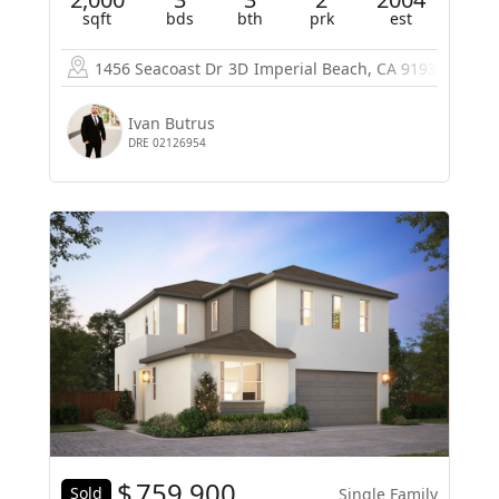
sqft
bds
bth
prk
est
1456 Seacoast Dr
3D
Imperial Beach, CA 91932
Ivan Butrus
DRE 02126954
$
759,900
Sold
Single Family