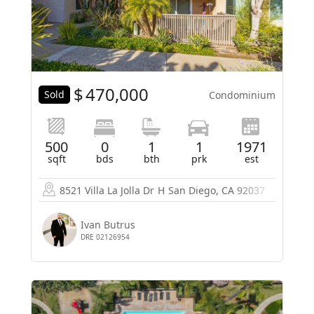
$
470,000
Sold
Condominium
500
0
1
1
1971
sqft
bds
bth
prk
est
8521 Villa La Jolla Dr
H
San Diego, CA 92037
Ivan Butrus
DRE 02126954