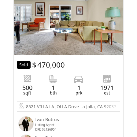
$
470,000
Sold
500
1
1
1971
sqft
bth
prk
est
8521 VILLA LA JOLLA Drive
La Jolla, CA 92037
Ivan Butrus
Listing Agent
DRE 02126954