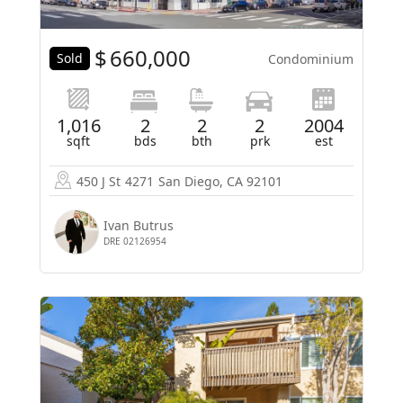
$
660,000
Sold
Condominium
1,016
2
2
2
2004
sqft
bds
bth
prk
est
450 J St
4271
San Diego, CA 92101
Ivan Butrus
DRE 02126954