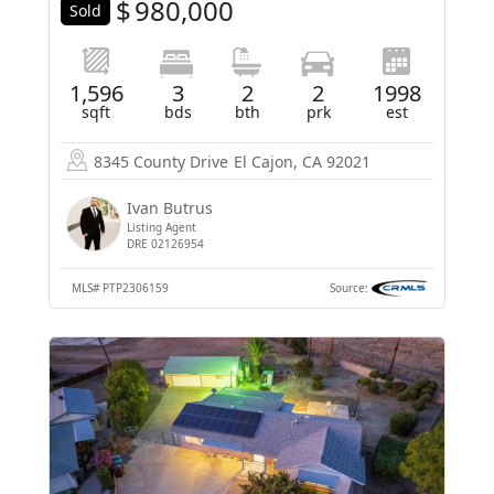
$
980,000
Sold
1,596
3
2
2
1998
sqft
bds
bth
prk
est
8345 County Drive
El Cajon, CA 92021
Ivan Butrus
Listing Agent
DRE 02126954
MLS#
PTP2306159
Source: