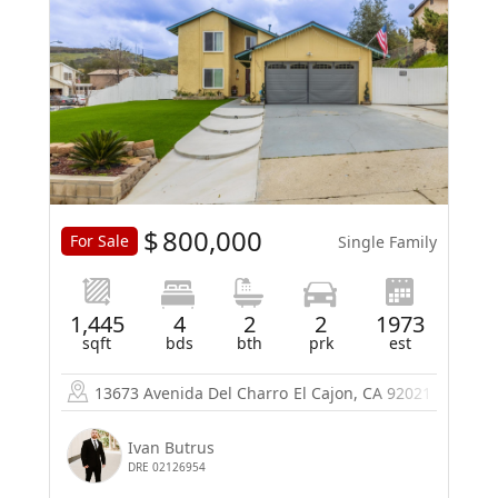
$
800,000
For Sale
Single Family
1,445
4
2
2
1973
sqft
bds
bth
prk
est
13673 Avenida Del Charro
El Cajon, CA 92021
Ivan Butrus
DRE 02126954