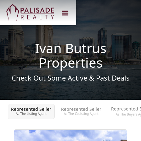
Ivan Butrus
Properties
Check Out Some Active & Past Deals
Represented 
Represented Seller
Represented Seller
As The Listing Agent
As The CoListing Agent
As The Buyers A