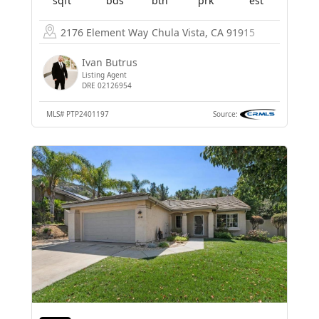
sqft
bds
bth
prk
est
2176 Element Way
Chula Vista, CA 91915
Ivan Butrus
Listing Agent
DRE 02126954
MLS#
PTP2401197
Source: