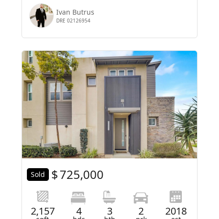
Ivan Butrus
DRE 02126954
$
725,000
Sold
2,157
4
3
2
2018