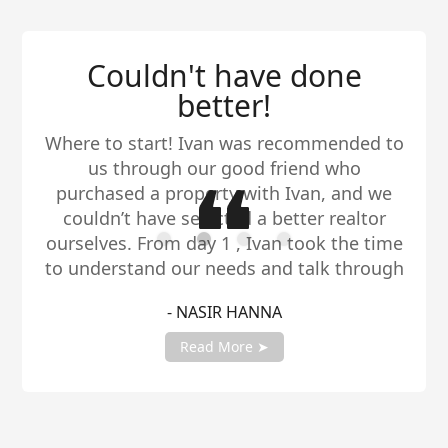
Couldn't have done
better!
Where to start! Ivan was recommended to
us through our good friend who
purchased a property with Ivan, and we
couldn’t have selected a better realtor
ourselves. From day 1 , Ivan took the time
to understand our needs and talk through
all of our options. The market has been
- NASIR HANNA
insane , but through it all Ivan has been
our rock. He is honest and will tell it
Read More ➤
exactly how it is while still being
supportive. Thank you for all your help
Ivan.