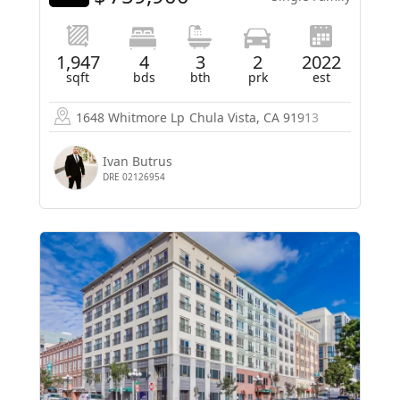
1,947
4
3
2
2022
sqft
bds
bth
prk
est
1648 Whitmore Lp
Chula Vista, CA 91913
Ivan Butrus
DRE 02126954