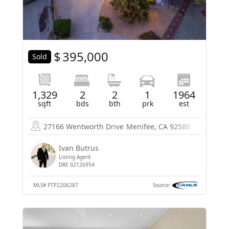
$
395,000
Sold
1,329
2
2
1
1964
sqft
bds
bth
prk
est
27166 Wentworth Drive
Menifee, CA 92586
Ivan Butrus
Listing Agent
DRE 02126954
MLS#
PTP2206287
Source: