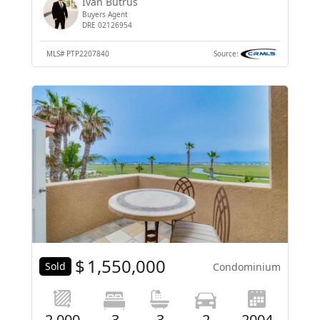
Ivan Butrus
Buyers Agent
DRE 02126954
MLS#
PTP2207840
Source:
$
1,550,000
Sold
Condominium
2,000
3
3
2
2004