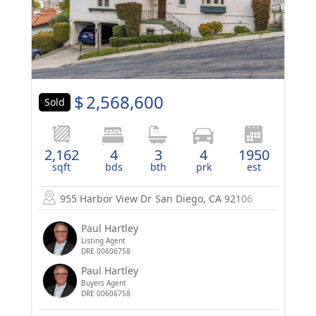
$
2,568,600
Sold
2,162
4
3
4
1950
sqft
bds
bth
prk
est
955 Harbor View Dr
San Diego, CA 92106
Paul Hartley
Listing Agent
DRE 00606758
Paul Hartley
Buyers Agent
DRE 00606758