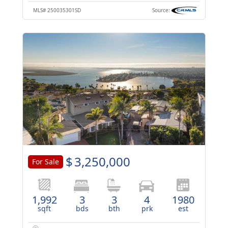
MLS#
250035301SD
Source:
$
3,250,000
For Sale
1,992
3
3
4
1980
sqft
bds
bth
prk
est