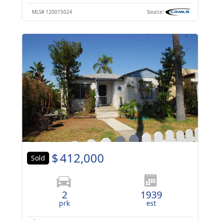
MLS#
120015024
Source:
$
412,000
Sold
2
1939
prk
est