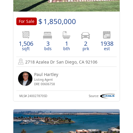
$
1,850,000
For Sale
1,506
3
1
2
1938
sqft
bds
bth
prk
est
2718 Azalea Dr
San Diego, CA 92106
Paul Hartley
Listing Agent
DRE 00606758
MLS#
240027870SD
Source: