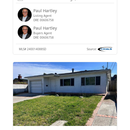
Paul Hartley
Listing Agent
DRE 00606758
Paul Hartley
Buyers Agent
DRE 00606758
MLS#
240014088SD
Source: