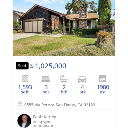
$
1,025,000
Sold
1,593
3
2
4
1980
sqft
bds
bth
prk
est
9555 Via Pereza
San Diego, CA 92129
Paul Hartley
Listing Agent
DRE 00606758