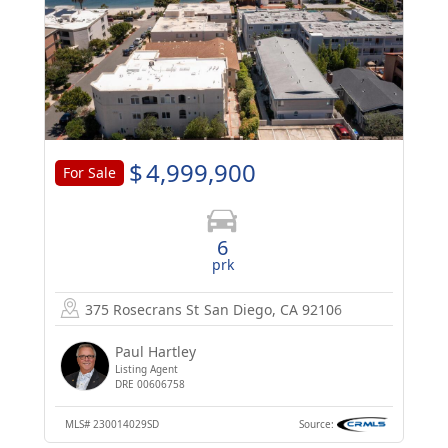
$
4,999,900
For Sale
6
prk
375 Rosecrans St
San Diego, CA 92106
Paul Hartley
Listing Agent
DRE 00606758
MLS#
230014029SD
Source: