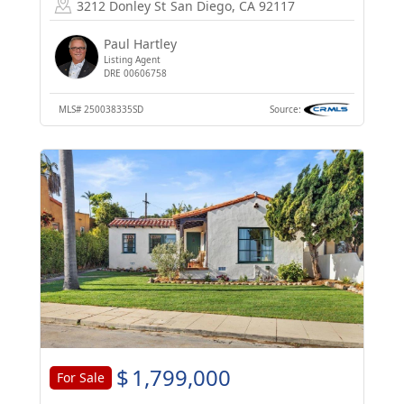
3212 Donley St
San Diego, CA 92117
Paul Hartley
Listing Agent
DRE 00606758
MLS#
250038335SD
Source:
$
1,799,000
For Sale