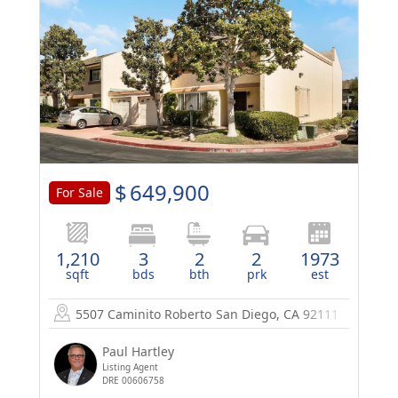
$
649,900
For Sale
1,210
3
2
2
1973
sqft
bds
bth
prk
est
5507 Caminito Roberto
San Diego, CA 92111
Paul Hartley
Listing Agent
DRE 00606758