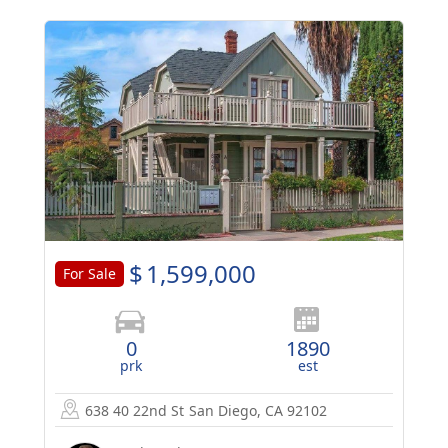
$
1,599,000
For Sale
0
1890
prk
est
638 40 22nd St
San Diego, CA 92102