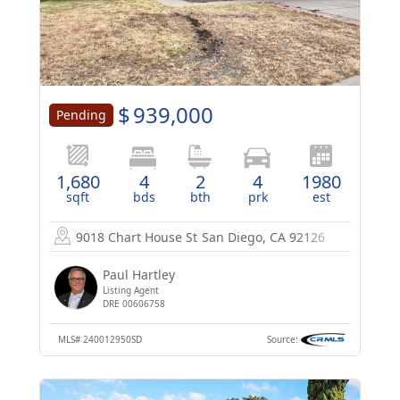
$
939,000
Pending
1,680
4
2
4
1980
sqft
bds
bth
prk
est
9018 Chart House St
San Diego, CA 92126
Paul Hartley
Listing Agent
DRE 00606758
MLS#
240012950SD
Source: