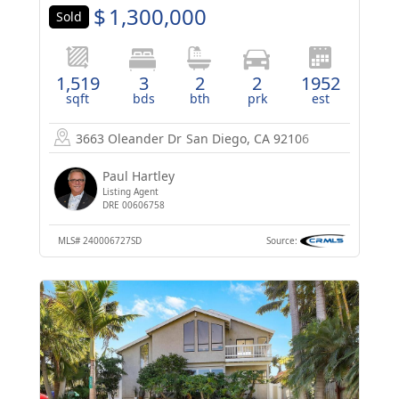
$
1,300,000
Sold
1,519
3
2
2
1952
sqft
bds
bth
prk
est
3663 Oleander Dr
San Diego, CA 92106
Paul Hartley
Listing Agent
DRE 00606758
MLS#
240006727SD
Source: