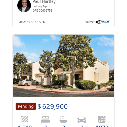
Paul Hartley
Listing Agent
DRE 00606758
MLS#
230018872SD
Source:
$
629,900
Pending