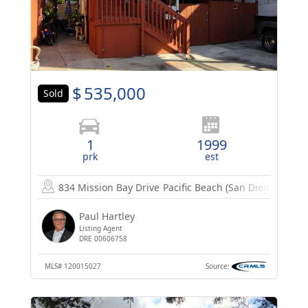
$
535,000
Sold
1
1999
prk
est
834 Mission Bay Drive
Pacific Beach (San Diego), CA 9
Paul Hartley
Listing Agent
DRE 00606758
MLS#
120015027
Source: