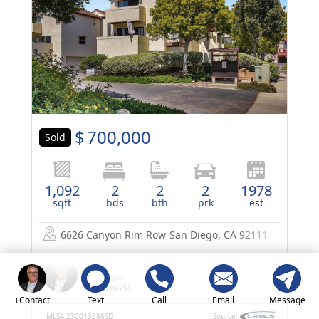
$
700,000
Sold
1,092
2
2
2
1978
sqft
bds
bth
prk
est
6626 Canyon Rim Row
San Diego, CA 92111
Paul Hartley
Listing Agent
DRE 00606758
+Contact
Text
Call
Email
Message
MLS#
230013586SD
Source: