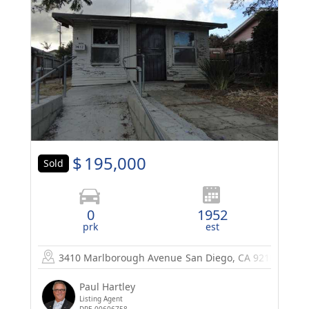
$
195,000
Sold
0
1952
prk
est
3410 Marlborough Avenue
San Diego, CA 92105
Paul Hartley
Listing Agent
DRE 00606758