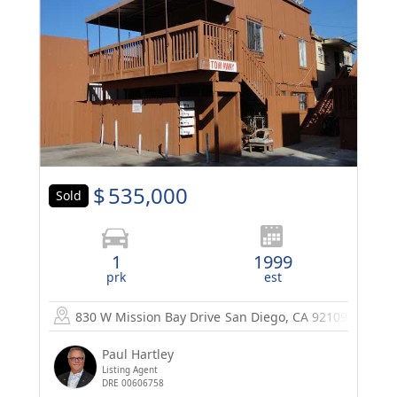
$
535,000
Sold
1
1999
prk
est
830 W Mission Bay Drive
San Diego, CA 92109
Paul Hartley
Listing Agent
DRE 00606758