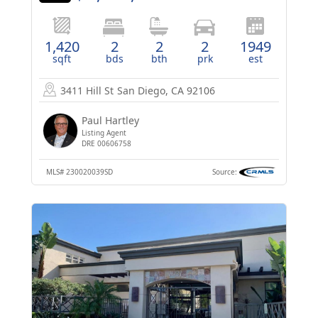
1,420
2
2
2
1949
sqft
bds
bth
prk
est
3411 Hill St
San Diego, CA 92106
Paul Hartley
Listing Agent
DRE 00606758
MLS#
230020039SD
Source: