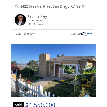
2422 Seaside Street
San Diego, CA 92107
Paul Hartley
Listing Agent
DRE 00606758
MLS#
120034947
Source:
$
1,550,000
Sold