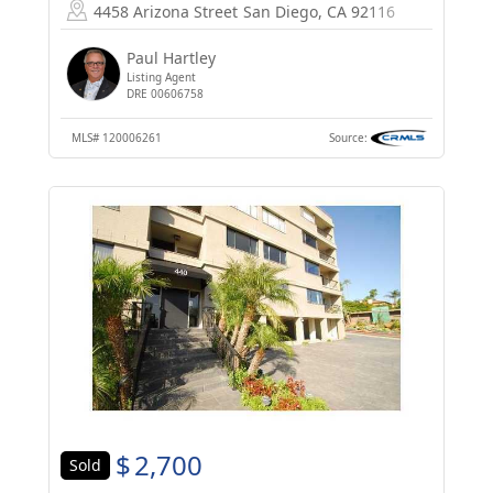
4458 Arizona Street
San Diego, CA 92116
Paul Hartley
Listing Agent
DRE 00606758
MLS#
120006261
Source:
$
2,700
Sold