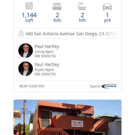
1,144
2
2
1
sqft
bds
bth
prk
440 San Antonio Avenue
San Diego, CA 92106
Paul Hartley
Listing Agent
DRE 00606758
Paul Hartley
Buyers Agent
DRE 00606758
MLS#
120007995
Source: