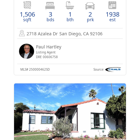
1,506
3
1
2
1938
sqft
bds
bth
prk
est
2718 Azalea Dr
San Diego, CA 92106
Paul Hartley
Listing Agent
DRE 00606758
MLS#
250000462SD
Source: