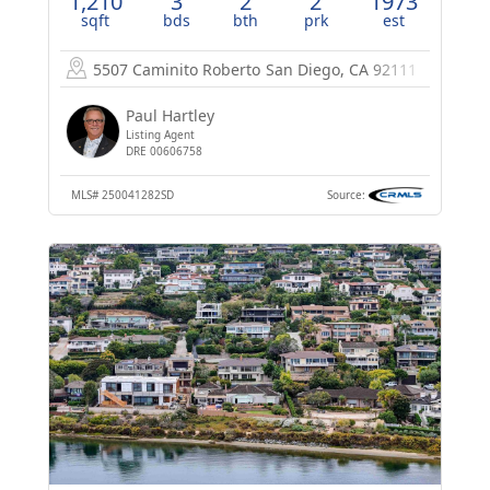
1,210
3
2
2
1973
sqft
bds
bth
prk
est
5507 Caminito Roberto
San Diego, CA 92111
Paul Hartley
Listing Agent
DRE 00606758
MLS#
250041282SD
Source: