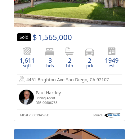
$
1,565,000
Sold
1,611
3
2
2
1949
sqft
bds
bth
prk
est
4451 Brighton Ave
San Diego, CA 92107
Paul Hartley
Listing Agent
DRE 00606758
MLS#
230019459SD
Source: