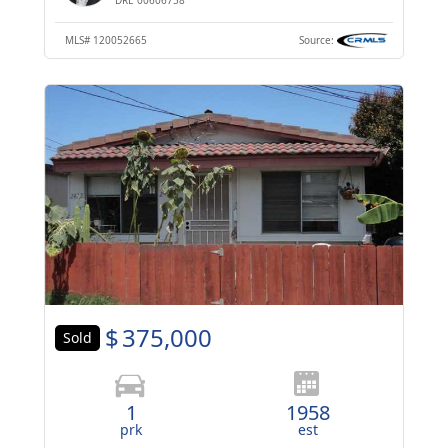
MLS#
120052665
Source:
$
375,000
Sold
1
1958
prk
est