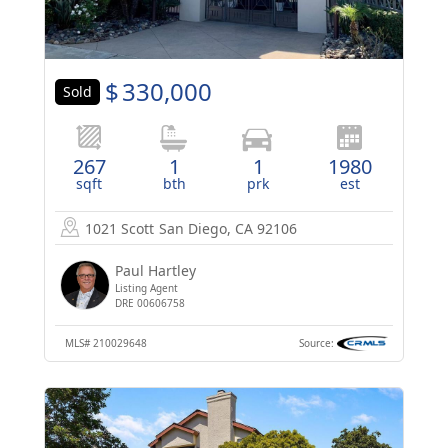
$
330,000
Sold
267
1
1
1980
sqft
bth
prk
est
1021 Scott
San Diego, CA 92106
Paul Hartley
Listing Agent
DRE 00606758
MLS#
210029648
Source: