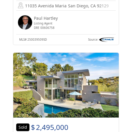
11035 Avenida Maria
San Diego, CA 92129
Paul Hartley
Listing Agent
DRE 00606758
MLS#
250039509SD
Source:
$
2,495,000
Sold