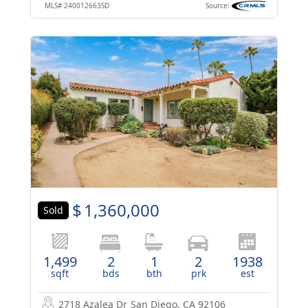
MLS#
240012663SD
Source:
$
1,360,000
Sold
1,499
2
1
2
1938
sqft
bds
bth
prk
est
2718 Azalea Dr
San Diego, CA 92106