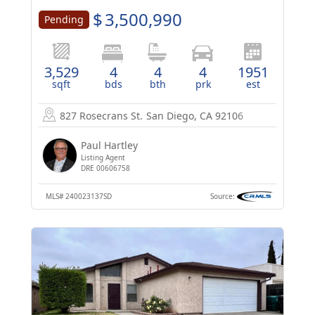
$
3,500,990
Pending
3,529
4
4
4
1951
sqft
bds
bth
prk
est
827 Rosecrans St.
San Diego, CA 92106
Paul Hartley
Listing Agent
DRE 00606758
MLS#
240023137SD
Source: