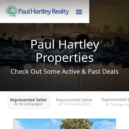
Paul Hartley
Properties
Check Out Some Active & Past Deals
Represented 
Represented Seller
Represented Seller
As The Listing Agent
As The CoListing Agent
As The Buyers A