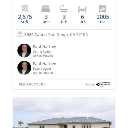
2,675
3
3
6
2005
sqft
bds
bth
prk
est
3624 Canon
San Diego, CA 92106
Paul Hartley
Listing Agent
DRE 00606758
Paul Hartley
Buyers Agent
DRE 00606758
MLS#
250027763SD
Source: