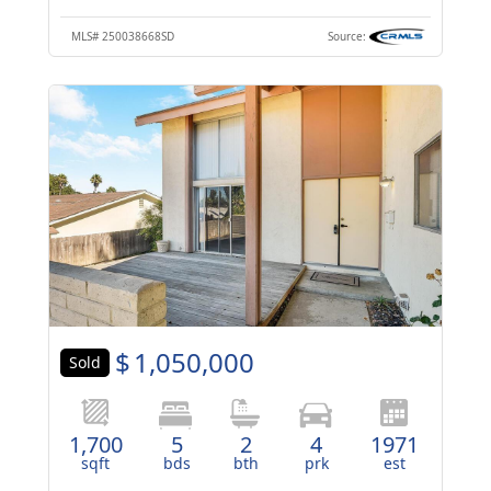
MLS#
250038668SD
Source:
$
1,050,000
Sold
1,700
5
2
4
1971
sqft
bds
bth
prk
est