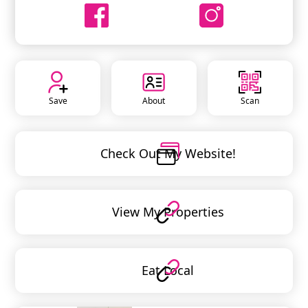
Save
About
Scan
Check Out My Website!
View My Properties
Eat Local