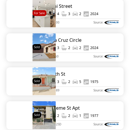
796 Makani Street
For Sale
1,633
4
3
2
2024
MLS#
PTP2509200
Source:
30532 Vera Cruz Circle
Sold
1,919
3
2
2
2024
MLS#
IV24236360
Source:
719 Clamath St
Sold
1,039
3
2
5
1975
MLS#
PTP2403089
Source:
1209 Hueneme St Apt
Sold
1,121
2
2
1
1977
MLS#
240011372SD
Source: