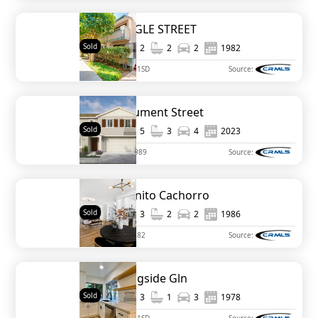
3444 PRINGLE STREET
Sold
1,300
2
2
2
1982
MLS#
230013781SD
Source:
1350 Monument Street
Sold
2,311
5
3
4
2023
MLS#
SW23112989
Source:
5165 Caminito Cachorro
Sold
1,330
3
2
2
1986
MLS#
PTP2302882
Source:
229 Eveningside Gln
Sold
1,208
3
1
3
1978