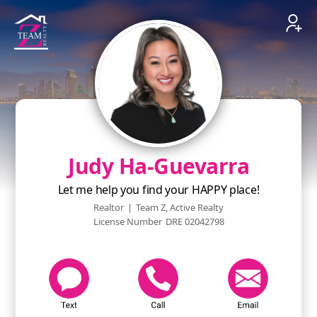
Judy Ha-Guevarra
Let me help you find your HAPPY place!
Realtor
|
Team Z, Active Realty
License Number
DRE 02042798