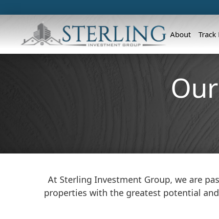
About
Track
Our
At Sterling Investment Group, we are pas
properties with the greatest potential and