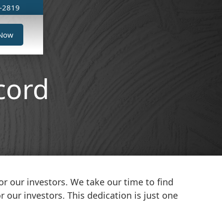
6-2819
 Now
cord
r our investors. We take our time to find
 our investors. This dedication is just one