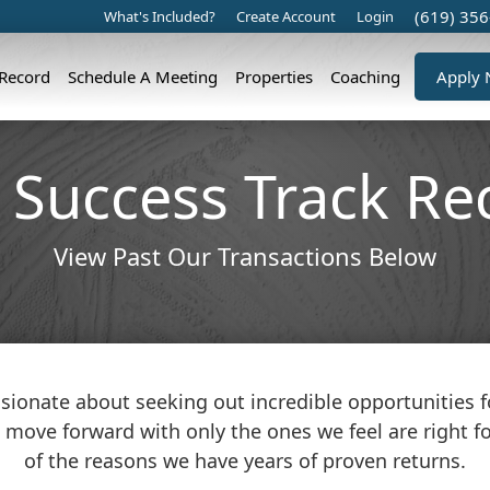
(619) 35
What's Included?
Create Account
Login
 Record
Schedule A Meeting
Properties
Coaching
Apply
 Success Track Re
View Past Our Transactions Below
sionate about seeking out incredible opportunities fo
 move forward with only the ones we feel are right for
of the reasons we have years of proven returns.