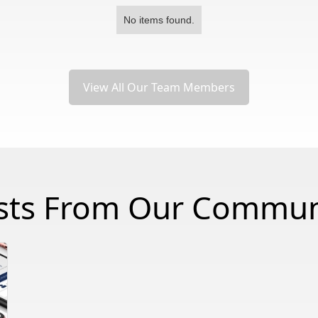
No items found.
View All Our Team Members
sts From Our Commun