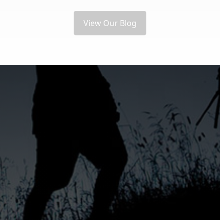
View Our Blog