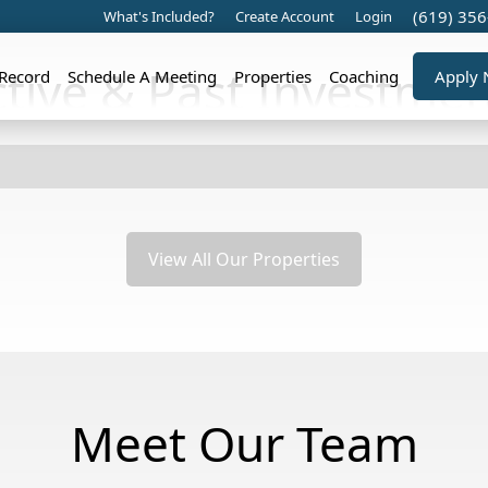
(619) 35
What's Included?
Create Account
Login
ctive & Past Investmen
 Record
Schedule A Meeting
Properties
Coaching
Apply
View All Our Properties
Meet Our Team