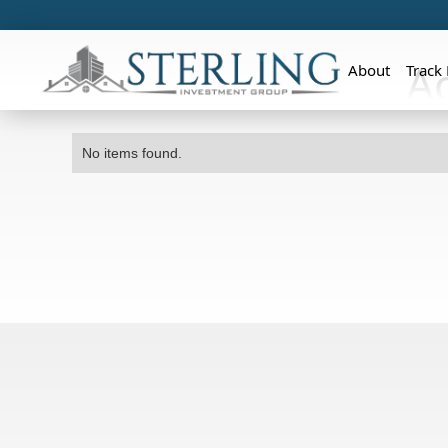
A
About
Track
No items found.