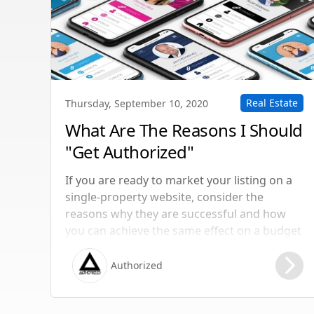
Real Estate
Thursday, September 10, 2020
What Are The Reasons I Should
"Get Authorized"
If you are ready to market your listing on a
single-property website, consider the
reasons why they are successful and how
you can achieve the same effect on a budget
if you’re strapped for cash.
Authorized