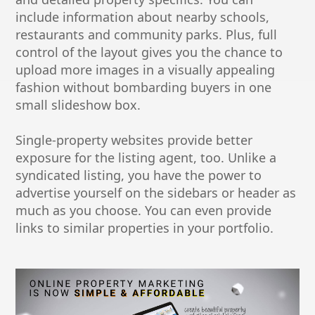
include information about nearby schools,
restaurants and community parks. Plus, full
control of the layout gives you the chance to
upload more images in a visually appealing
fashion without bombarding buyers in one
small slideshow box.
Single-property websites provide better
exposure for the listing agent, too. Unlike a
syndicated listing, you have the power to
advertise yourself on the sidebars or header as
much as you choose. You can even provide
links to similar properties in your portfolio.