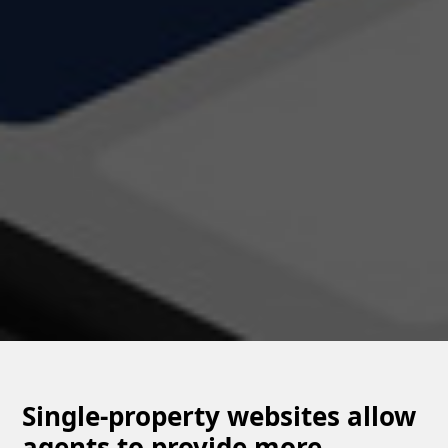
Single-property websites allow
agents to provide more