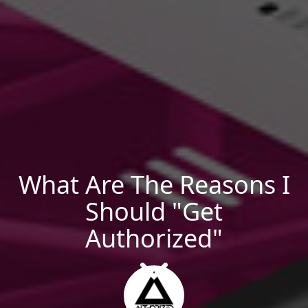
What Are The Reasons I
Should "Get
Authorized"