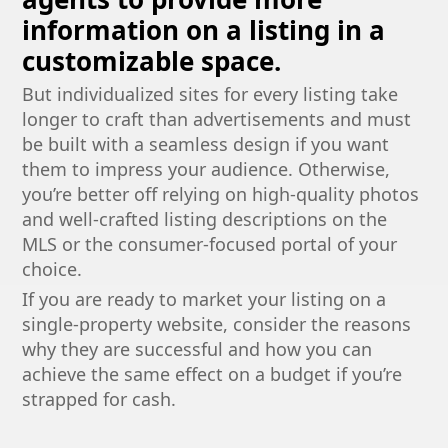
information on a listing in a
customizable space.
But individualized sites for every listing take
longer to craft than advertisements and must
be built with a seamless design if you want
them to impress your audience. Otherwise,
you’re better off relying on high-quality photos
and well-crafted listing descriptions on the
MLS or the consumer-focused portal of your
choice.
If you are ready to market your listing on a
single-property website, consider the reasons
why they are successful and how you can
achieve the same effect on a budget if you’re
strapped for cash.