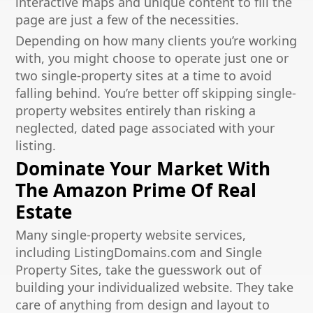
interactive maps and unique content to fill the
page are just a few of the necessities.
Depending on how many clients you’re working
with, you might choose to operate just one or
two single-property sites at a time to avoid
falling behind. You’re better off skipping single-
property websites entirely than risking a
neglected, dated page associated with your
listing.
Dominate Your Market With
The Amazon Prime Of Real
Estate
Many single-property website services,
including ListingDomains.com and Single
Property Sites, take the guesswork out of
building your individualized website. They take
care of anything from design and layout to