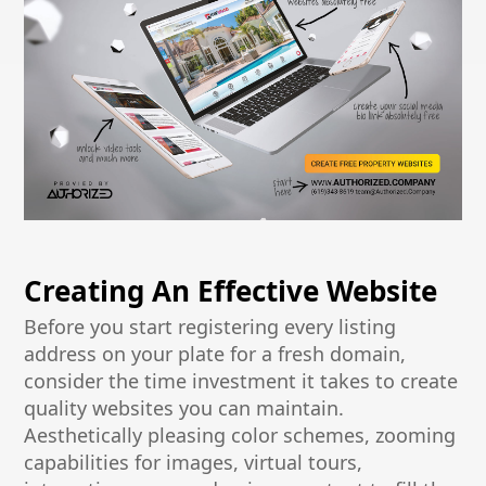
Creating An Effective Website
Before you start registering every listing
address on your plate for a fresh domain,
consider the time investment it takes to create
quality websites you can maintain.
Aesthetically pleasing color schemes, zooming
capabilities for images, virtual tours,