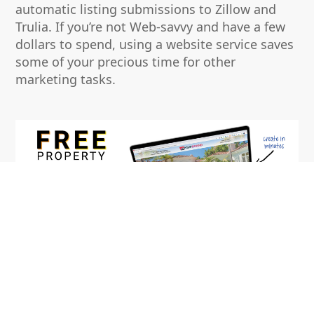
automatic listing submissions to Zillow and
Trulia. If you’re not Web-savvy and have a few
dollars to spend, using a website service saves
some of your precious time for other
marketing tasks.