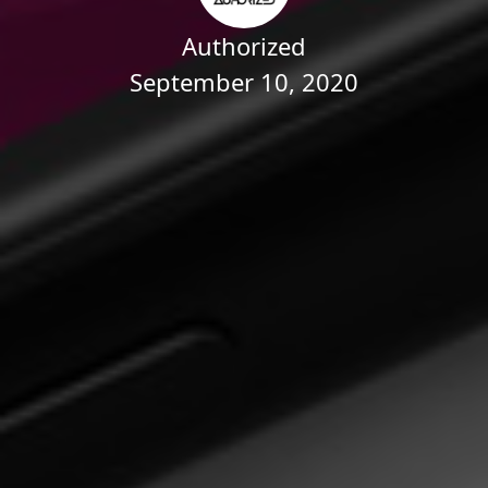
Authorized
September 10, 2020