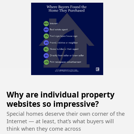
Why are individual property
websites so impressive?
Special homes deserve their own corner of the
Internet — at least, that’s what buyers will
think when they come across