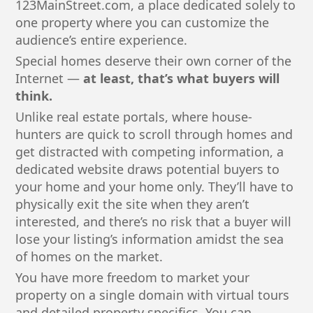
123MainStreet.com, a place dedicated solely to
one property where you can customize the
audience’s entire experience.
Special homes deserve their own corner of the
Internet —
at least, that’s what buyers will
think.
Unlike real estate portals, where house-
hunters are quick to scroll through homes and
get distracted with competing information, a
dedicated website draws potential buyers to
your home and your home only. They’ll have to
physically exit the site when they aren’t
interested, and there’s no risk that a buyer will
lose your listing’s information amidst the sea
of homes on the market.
You have more freedom to market your
property on a single domain with virtual tours
and detailed property specifics. You can