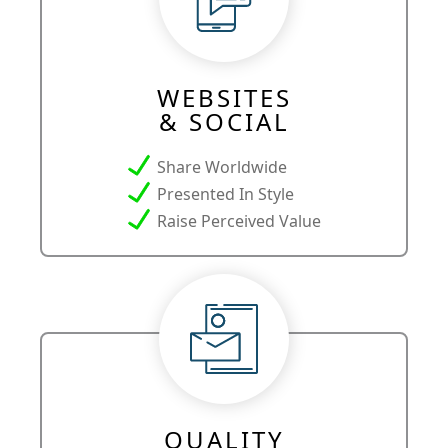
WEBSITES
& SOCIAL
Share Worldwide
Presented In Style
Raise Perceived Value
QUALITY