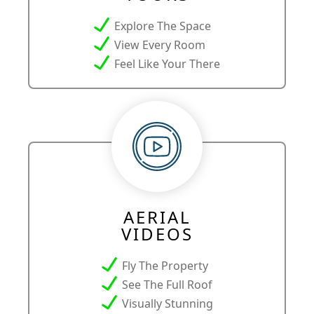
Explore The Space
View Every Room
Feel Like Your There
AERIAL
VIDEOS
Fly The Property
See The Full Roof
Visually Stunning