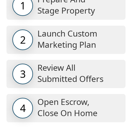
1
Stage Property
Launch Custom
2
Marketing Plan
Review All
3
Submitted Offers
Open Escrow,
4
Close On Home