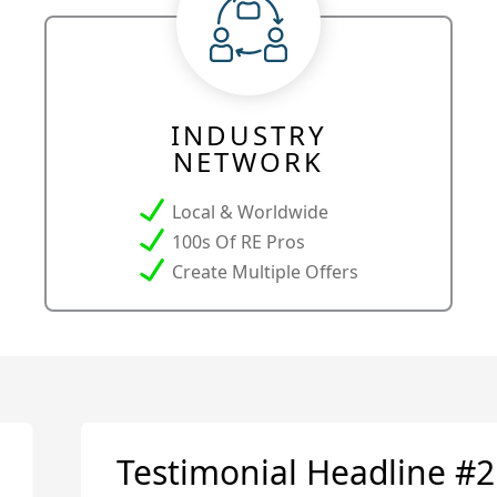
INDUSTRY
NETWORK
Local & Worldwide
100s Of RE Pros
Create Multiple Offers
Testimonial Headline #2