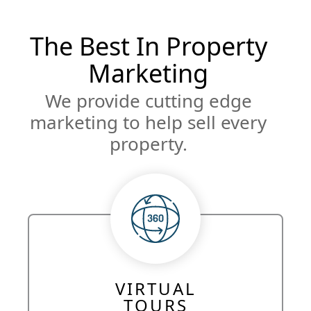
The Best In Property
Marketing
We provide cutting edge
marketing to help sell every
property.
VIRTUAL
TOURS