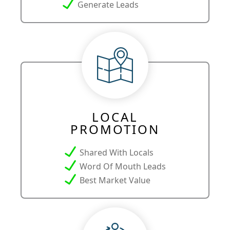
Generate Leads
LOCAL
PROMOTION
Shared With Locals
Word Of Mouth Leads
Best Market Value