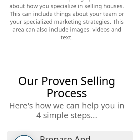
about how you specialize in selling houses.
This can include things about your team or
your specialized marketing strategies. This
area can also include images, videos and
text.
Our Proven Selling
Process
Here's how we can help you in
4 simple steps...
Prepare And