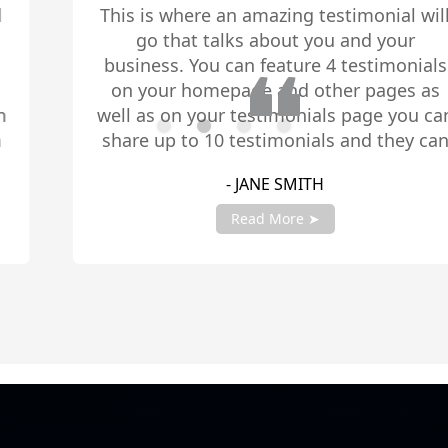
This is where an amazing testimonial will
go that talks about you and your
business. You can feature 4 testimonials
on your homepage and other pages as
well as on your testimonials page you can
share up to 10 testimonials and they can
be any length. Be sure to share you
- JANE SMITH
testimonials with your account manager
to get fully setup!
Read More ➤
Slide 2 of 4.