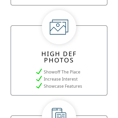
HIGH DEF
PHOTOS
Showoff The Place
Increase Interest
Showcase Features