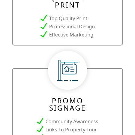
PRINT
Top Quality Print
Professional Design
Effective Marketing
PROMO
SIGNAGE
Community Awareness
Links To Property Tour