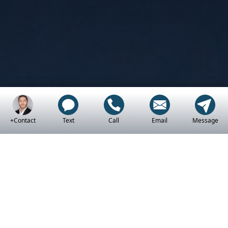
+Contact
Text
Call
Email
Message