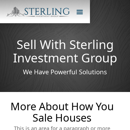
Sell With Sterling
Investment Group
We Have Powerful Solutions
More About How You
Sale Houses
This is an area for a paragraph or more