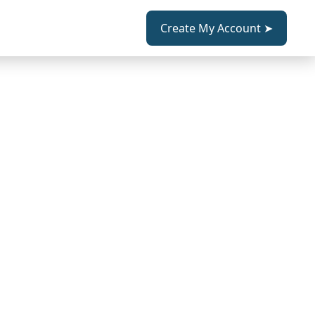
Create My Account ➤