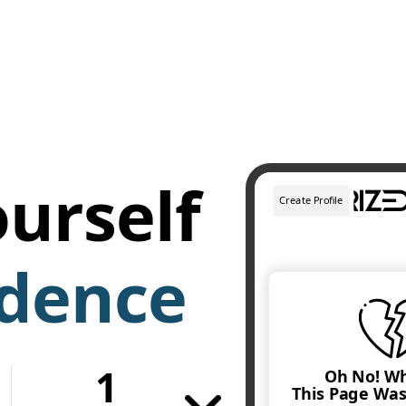
urself
idence
1