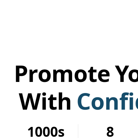
Promote
Yo
With
Conf
1000s
8