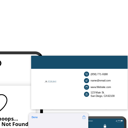
(858) 771-9188
name@email.com
www.Website.com
123 Main St.
San Diego, CA 92109