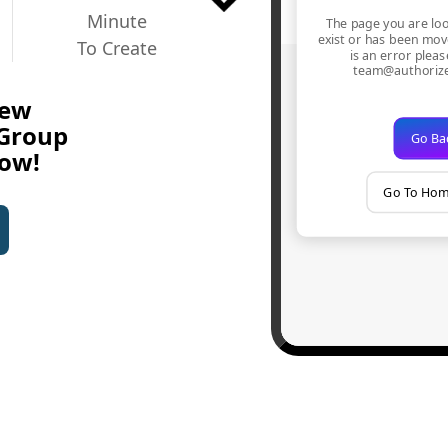
Minute
To Create
New
 Group
Now!