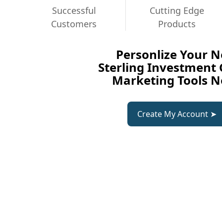
Successful
Cutting Edge
Customers
Products
Personlize Your 
Sterling Investment
Marketing Tools 
Create My Account ➤