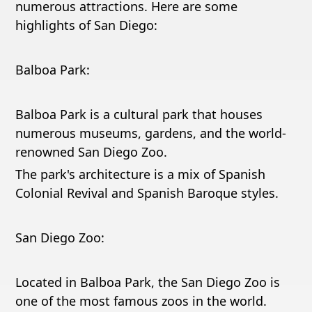
numerous attractions. Here are some
highlights of San Diego:
Balboa Park:
Balboa Park is a cultural park that houses
numerous museums, gardens, and the world-
renowned San Diego Zoo.
The park's architecture is a mix of Spanish
Colonial Revival and Spanish Baroque styles.
San Diego Zoo:
Located in Balboa Park, the San Diego Zoo is
one of the most famous zoos in the world.