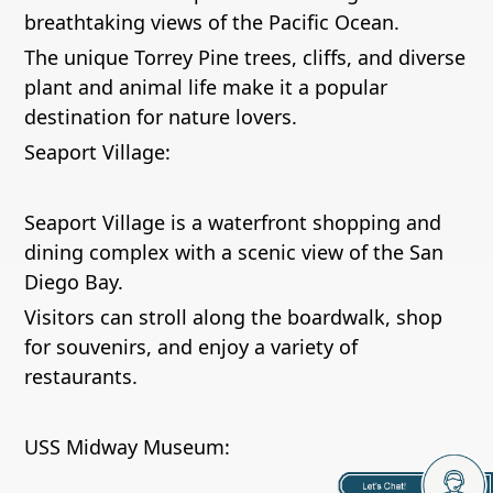
breathtaking views of the Pacific Ocean.
The unique Torrey Pine trees, cliffs, and diverse
plant and animal life make it a popular
destination for nature lovers.
Seaport Village:
Seaport Village is a waterfront shopping and
dining complex with a scenic view of the San
Diego Bay.
Visitors can stroll along the boardwalk, shop
for souvenirs, and enjoy a variety of
restaurants.
USS Midway Museum: