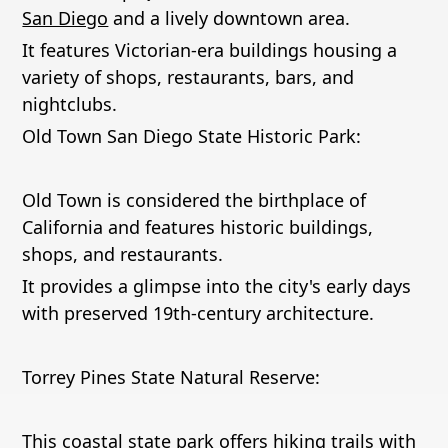
San Diego
and a lively downtown area.
It features Victorian-era buildings housing a
variety of shops, restaurants, bars, and
nightclubs.
Old Town San Diego State Historic Park:
Old Town is considered the birthplace of
California and features historic buildings,
shops, and restaurants.
It provides a glimpse into the city's early days
with preserved 19th-century architecture.
Torrey Pines State Natural Reserve:
This coastal state park offers hiking trails with