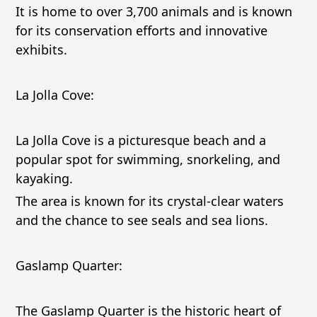
It is home to over 3,700 animals and is known
for its conservation efforts and innovative
exhibits.
La Jolla Cove:
La Jolla Cove is a picturesque beach and a
popular spot for swimming, snorkeling, and
kayaking.
The area is known for its crystal-clear waters
and the chance to see seals and sea lions.
Gaslamp Quarter:
The Gaslamp Quarter is the historic heart of