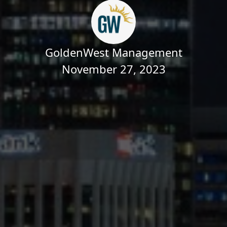
GoldenWest Management
November 27, 2023