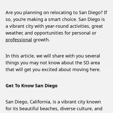
Are you planning on relocating to San Diego? If
so, you’re making a smart choice. San Diego is
a vibrant city with year-round activities, great
weather, and opportunities for personal or
professional
growth.
In this article, we will share with you several
things you may not know about the SD area
that will get you excited about moving here.
Get To Know San Diego
San Diego, California, is a vibrant city known
for its beautiful beaches, diverse culture, and