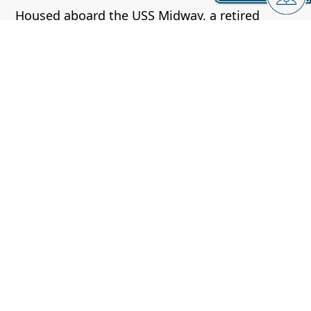
Housed aboard the USS Midway, a retired
aircraft carrier, this museum showcases the
history of naval aviation.
Visitors can explore the flight deck, control
tower, and a wide array of aircraft.
Mission Beach and Pacific Beach:
These adjacent beaches offer a lively
atmosphere with a boardwalk, shops,
restaurants, and a classic seaside amusement
park called Belmont Park.
Cabrillo National Monument: