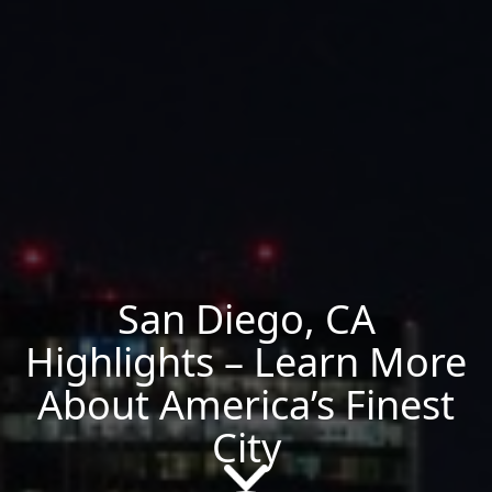
San Diego, CA
Highlights – Learn More
About America’s Finest
City