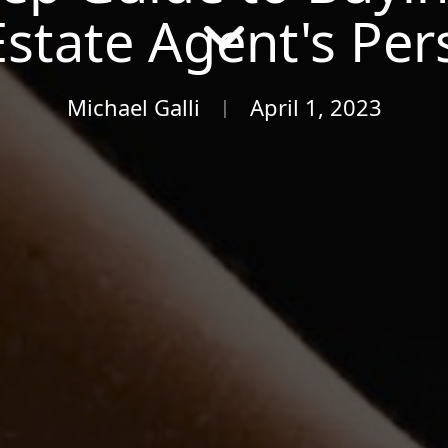
Estate Agent's Per
Michael Galli
April 1, 2023
|