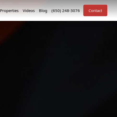
Properties
Videos
Blog
(650) 248-3076
Contact