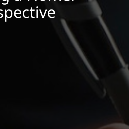
spective