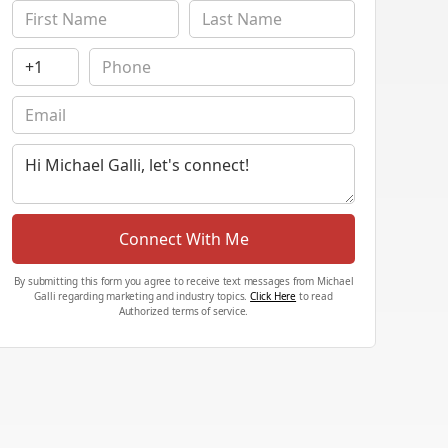
Connect With Me
By submitting this form you agree to receive text messages from Michael
Galli regarding marketing and industry topics.
Click Here
to read
Authorized terms of service.