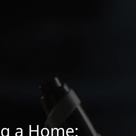
ng a Home: